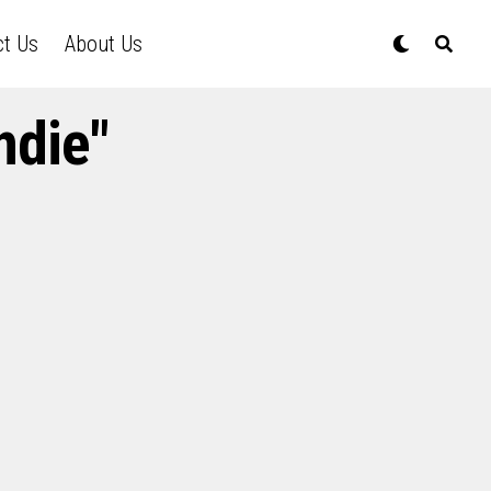
ct Us
About Us
ndie"