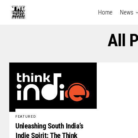
Home
News
All 
FEATURED
Unleashing South India’s
Indie Spirit: The Think