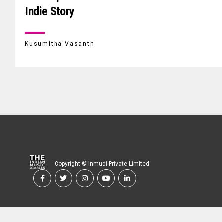
Indie Story
Kusumitha Vasanth
Copyright © Inmudi Private Limited