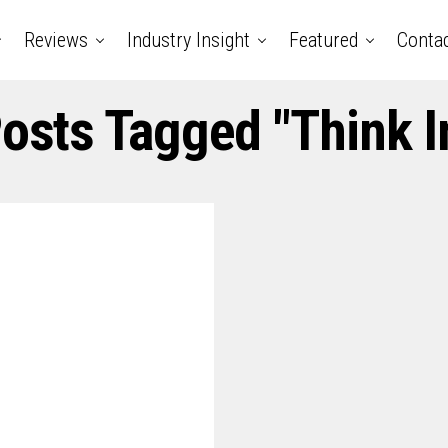
Reviews
Industry Insight
Featured
Conta
Posts Tagged "think I