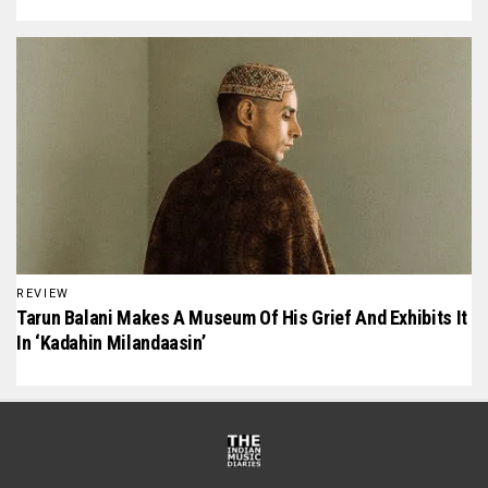
REVIEW
Tarun Balani Makes A Museum Of His Grief And Exhibits It
In ‘Kadahin Milandaasin’