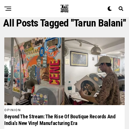
All Posts Tagged "tarun Balani"
OPINION
Beyond The Stream: The Rise Of Boutique Records And
India’s New Vinyl Manufacturing Era