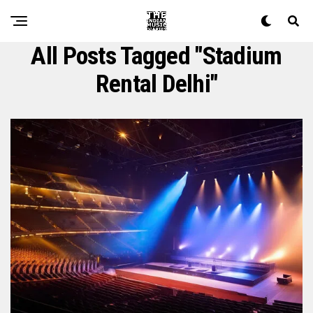
All Posts Tagged "stadium
Rental Delhi"