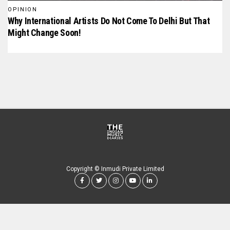
OPINION
Why International Artists Do Not Come To Delhi But That
Might Change Soon!
Copyright © Inmudi Private Limited