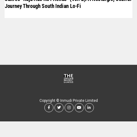
Journey Through South Indian Lo-Fi
Copyright © Inmudi Private Limited