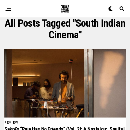
All Posts Tagged "South Indian
Cinema"
REVIEW
Sakré’s “Raja Has No Friends” (Vol. 2): A Nostalgic, Soulful