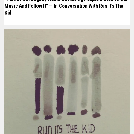
Music And Follow It” — In Conversation With Run It’s The
Kid