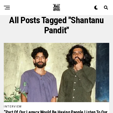
All Posts Tagged "shantanu
Pandit"
INTERVIEW
“Part Of Our Legacy Would Be Having People Listen To Our