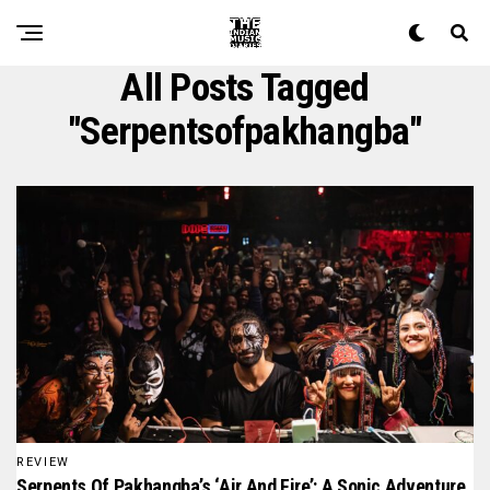
All Posts Tagged
"serpentsofpakhangba"
REVIEW
Serpents Of Pakhangba’s ‘Air And Fire’: A Sonic Adventure