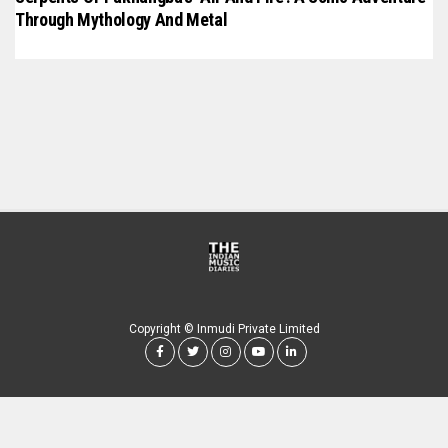
Through Mythology And Metal
Copyright © Inmudi Private Limited