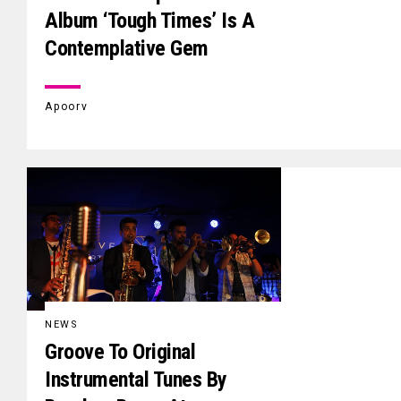
Album ‘Tough Times’ Is A
Contemplative Gem
Apoorv
NEWS
Groove To Original
Instrumental Tunes By