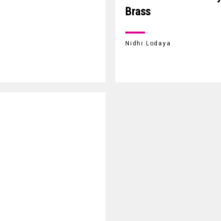
Brass
Nidhi Lodaya