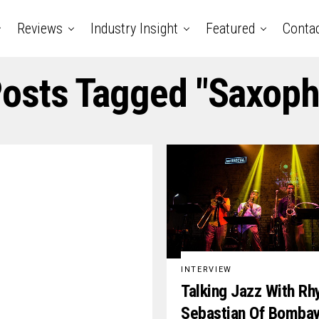
Reviews
Industry Insight
Featured
Conta
Posts Tagged "saxop
INTERVIEW
Talking Jazz With Rh
Sebastian Of Bomba