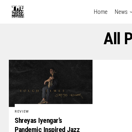
Home
News
All 
REVIEW
Shreyas Iyengar’s
Pandemic Inspired Jazz