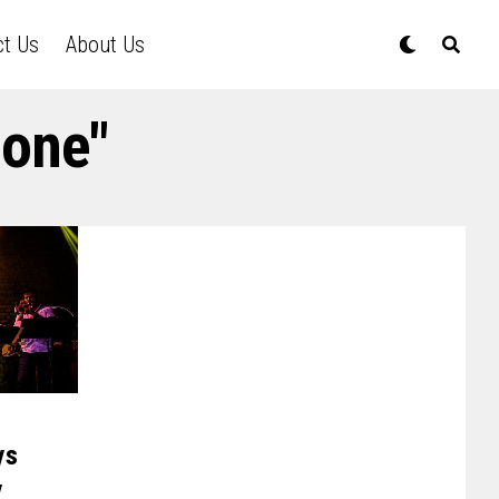
ct Us
About Us
hone"
ys
y