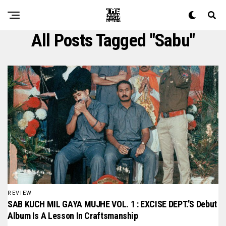
All Posts Tagged "sabu"
REVIEW
SAB KUCH MIL GAYA MUJHE VOL. 1 : EXCISE DEPT.’S Debut
Album Is A Lesson In Craftsmanship