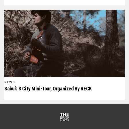
NEWS
Sabu’s 3 City Mini-Tour, Organized By RECK