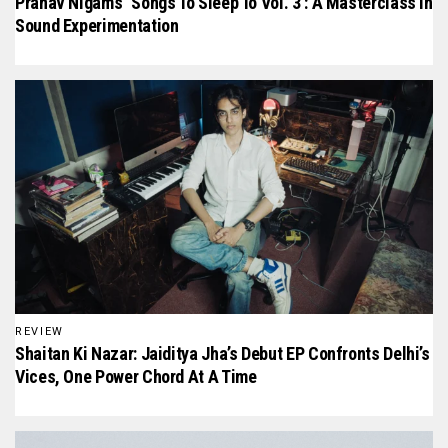
Pranav Nigam’s ‘Songs To Sleep To Vol. 3’: A Masterclass In
Sound Experimentation
REVIEW
Shaitan Ki Nazar: Jaiditya Jha’s Debut EP Confronts Delhi’s
Vices, One Power Chord At A Time