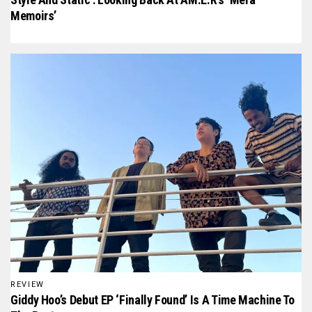
Memoirs’
REVIEW
Giddy Hoo’s Debut EP ‘Finally Found’ Is A Time Machine To