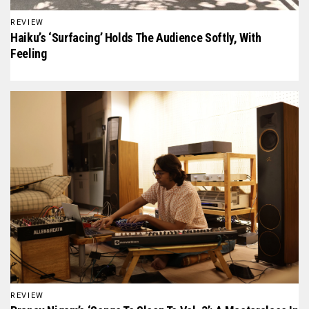
REVIEW
Haiku’s ‘Surfacing’ Holds The Audience Softly, With
Feeling
REVIEW