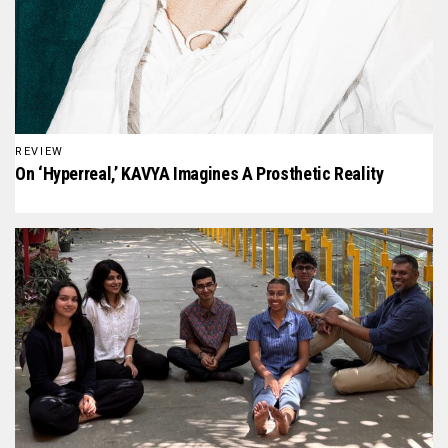
REVIEW
On ‘Hyperreal,’ KAVYA Imagines A Prosthetic Reality