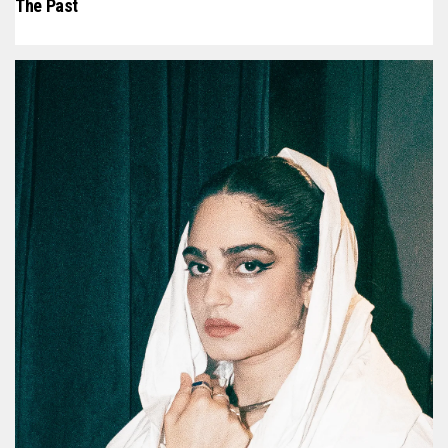
The Past