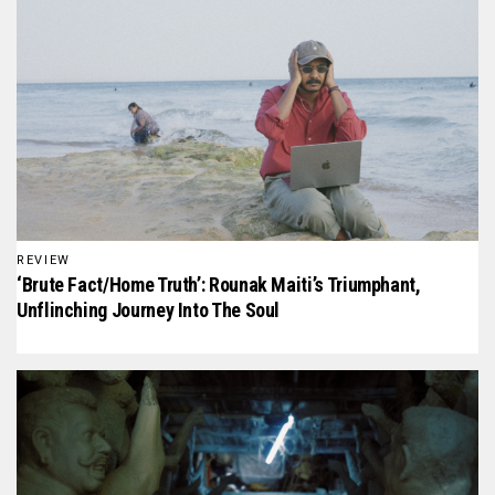
REVIEW
‘Brute Fact/Home Truth’: Rounak Maiti’s Triumphant,
Unflinching Journey Into The Soul