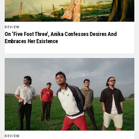
REVIEW
On ‘Five Foot Three’, Anika Confesses Desires And
Embraces Her Existence
REVIEW