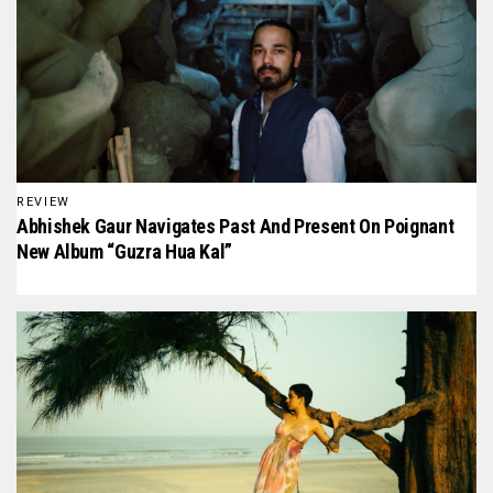
REVIEW
Abhishek Gaur Navigates Past And Present On Poignant
New Album “Guzra Hua Kal”