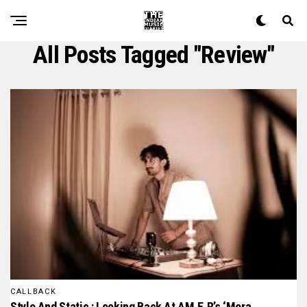
All Posts Tagged "review"
CALLBACK
Style And Static : Looking Back At AM.E.R’s ‘mera