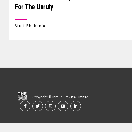
For The Unruly
Stuti Bhukania
Copyright © Inmudi Private Limited