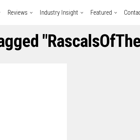
Reviews
Industry Insight
Featured
Conta
Tagged "RascalsOfThe