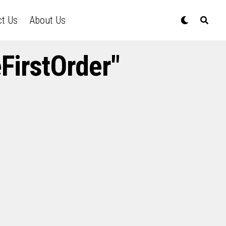
ct Us
About Us
FirstOrder"