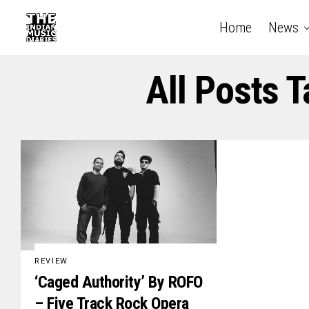
Home
News
All Posts 
REVIEW
‘Caged Authority’ By ROFO
– Five Track Rock Opera