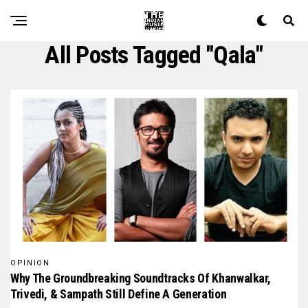
All Posts Tagged "Qala"
OPINION
Why The Groundbreaking Soundtracks Of Khanwalkar,
Trivedi, & Sampath Still Define A Generation