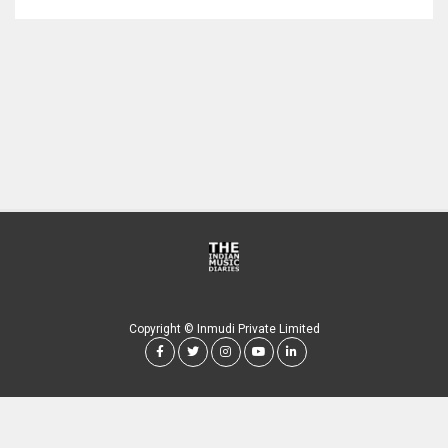
Copyright © Inmudi Private Limited