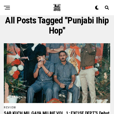
All Posts Tagged "punjabi Ihip
Hop"
REVIEW
SAB KUCH MIL GAYA MUJHE VOL. 1 : EXCISE DEPT.’S Debut