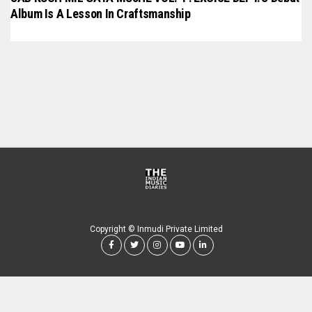
Album Is A Lesson In Craftsmanship
Copyright © Inmudi Private Limited