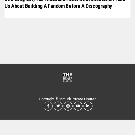
Us About Building A Fandom Before A Discography
Copyright © Inmudi Private Limited