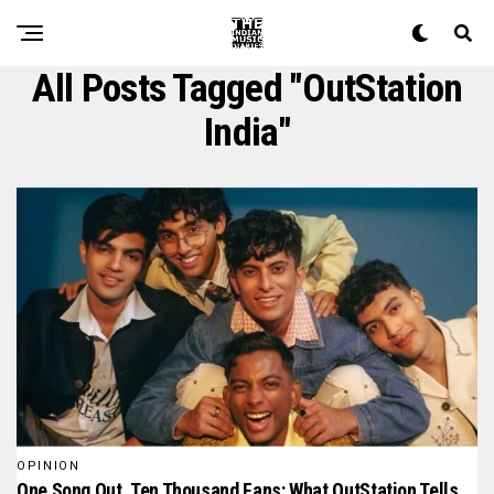
All Posts Tagged "OutStation
India"
OPINION
One Song Out, Ten Thousand Fans: What OutStation Tells