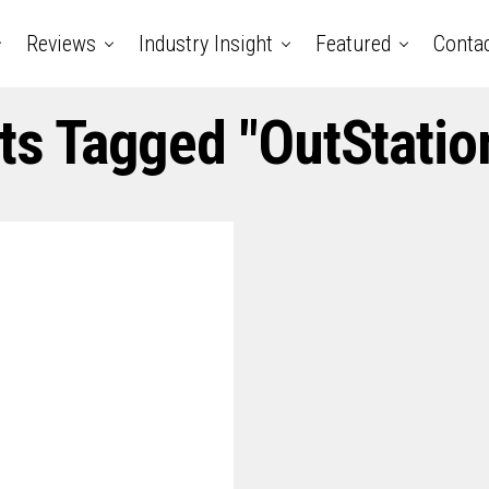
Reviews
Industry Insight
Featured
Conta
sts Tagged "OutStatio