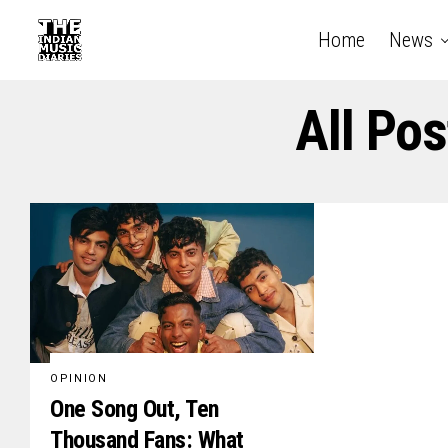
Home
News
All Po
OPINION
One Song Out, Ten
Thousand Fans: What