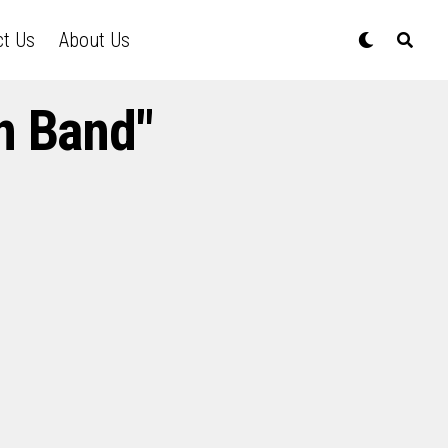
ct Us
About Us
n Band"