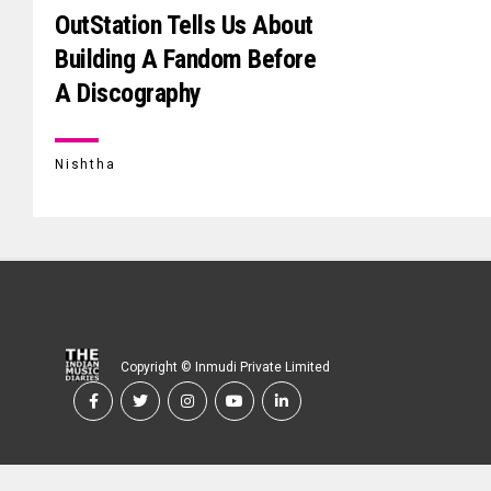
OutStation Tells Us About
Building A Fandom Before
A Discography
Nishtha
Copyright © Inmudi Private Limited