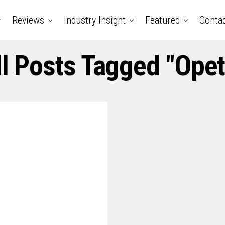
Reviews
Industry Insight
Featured
Conta
ll Posts Tagged "opet