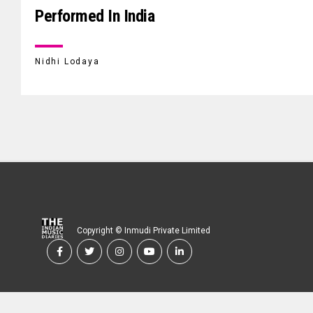
Performed In India
Nidhi Lodaya
Copyright © Inmudi Private Limited