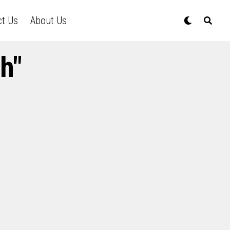
ct Us
About Us
h"