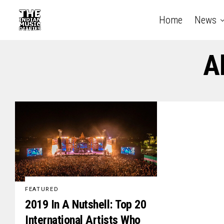
Home
News
A
FEATURED
2019 In A Nutshell: Top 20
International Artists Who