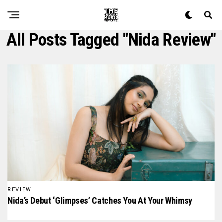
All Posts Tagged "nida Review"
REVIEW
Nida’s Debut ‘Glimpses’ Catches You At Your Whimsy