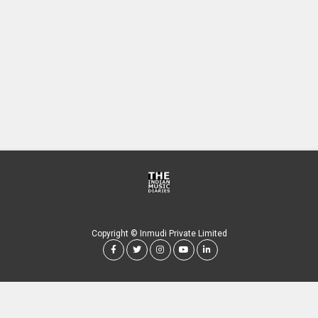
Copyright © Inmudi Private Limited