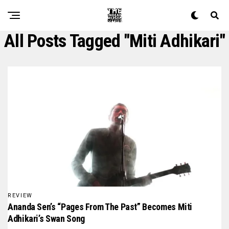
All Posts Tagged "miti Adhikari"
REVIEW
Ananda Sen’s “Pages From The Past” Becomes Miti
Adhikari’s Swan Song