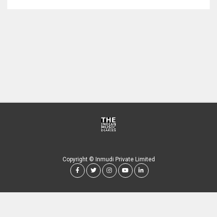
Copyright © Inmudi Private Limited