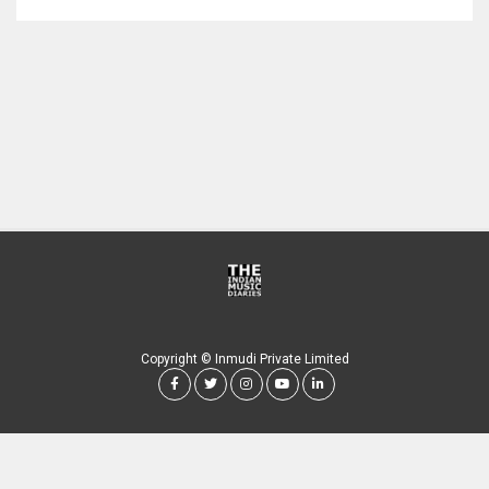
Copyright © Inmudi Private Limited