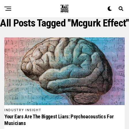
All Posts Tagged "mcgurk Effect"
INDUSTRY INSIGHT
Your Ears Are The Biggest Liars: Psychoacoustics For
Musicians