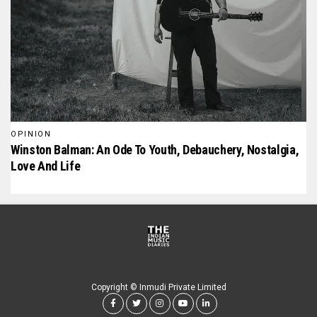
OPINION
Winston Balman: An Ode To Youth, Debauchery, Nostalgia,
Love And Life
Copyright © Inmudi Private Limited