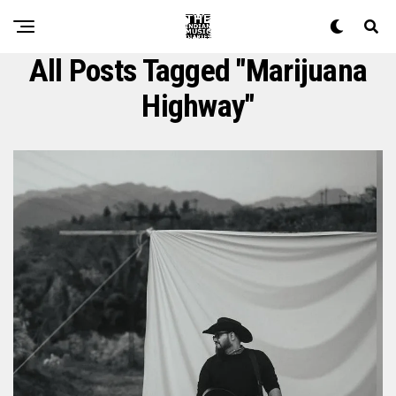
All Posts Tagged "marijuana
Highway"