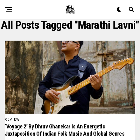
All Posts Tagged "Marathi Lavni"
REVIEW
‘Voyage 2’ By Dhruv Ghanekar Is An Energetic
Juxtaposition Of Indian Folk Music And Global Genres