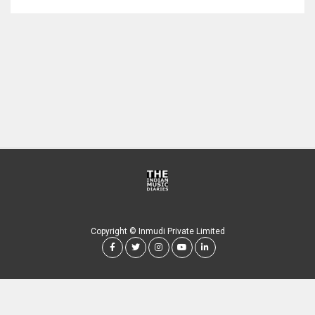
Copyright © Inmudi Private Limited