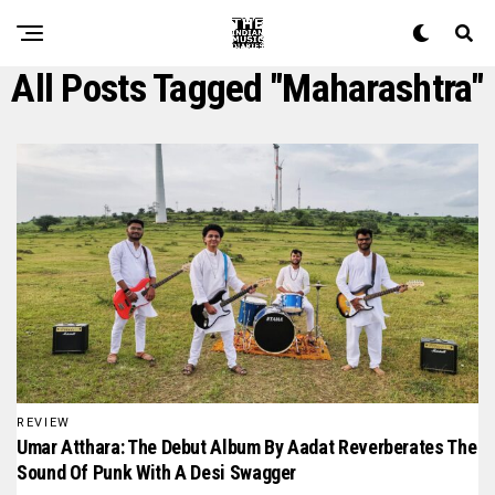
All Posts Tagged "maharashtra"
REVIEW
Umar Atthara: The Debut Album By Aadat Reverberates The
Sound Of Punk With A Desi Swagger