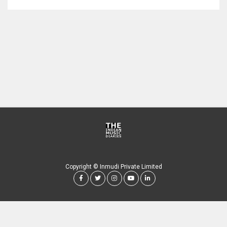
Copyright © Inmudi Private Limited