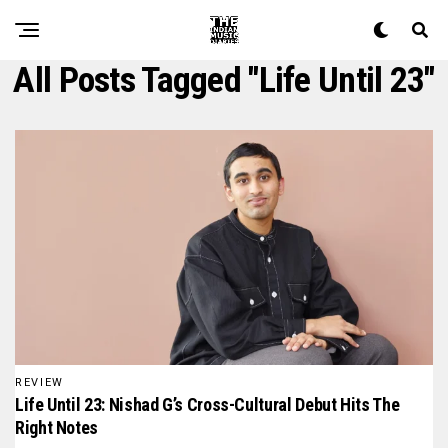
All Posts Tagged "life Until 23"
REVIEW
Life Until 23: Nishad G’s Cross-Cultural Debut Hits The
Right Notes