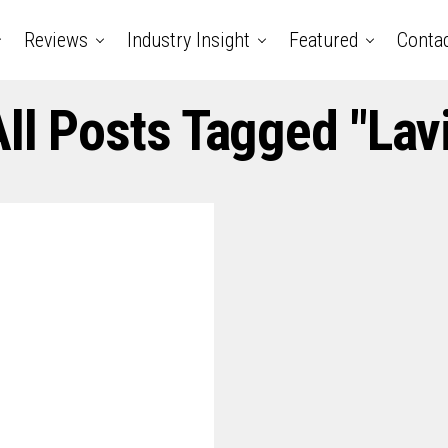
Reviews
Industry Insight
Featured
Conta
ll Posts Tagged "lav