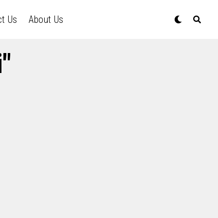
ct Us
About Us
i"