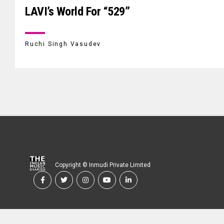
LAVI’s World For “529”
Ruchi Singh Vasudev
Copyright © Inmudi Private Limited