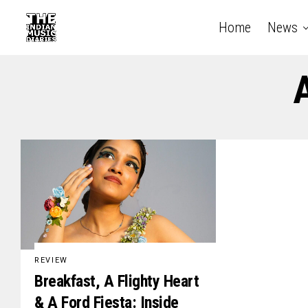
Home
News
A
REVIEW
Breakfast, A Flighty Heart
& A Ford Fiesta: Inside