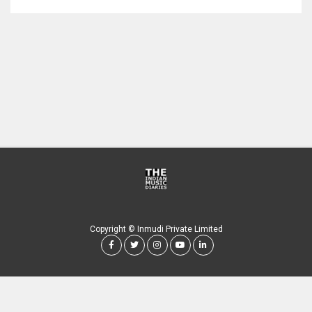
Copyright © Inmudi Private Limited