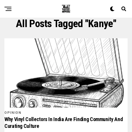
All Posts Tagged "kanye"
OPINION
Why Vinyl Collectors In India Are Finding Community And
Curating Culture