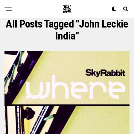
All Posts Tagged "john Leckie
India"