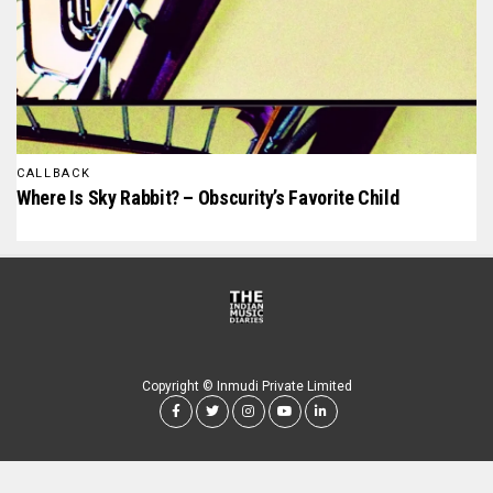
CALLBACK
Where Is Sky Rabbit? – Obscurity’s Favorite Child
Copyright © Inmudi Private Limited