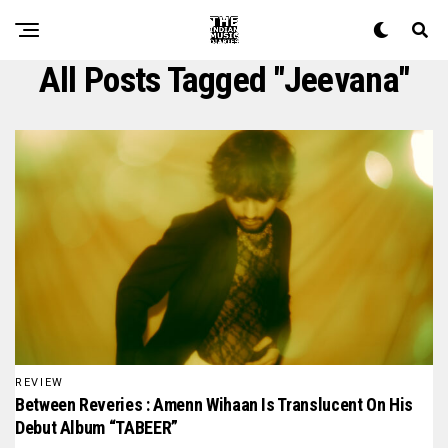
All Posts Tagged "jeevana"
REVIEW
Between Reveries : Amenn Wihaan Is Translucent On His
Debut Album “TABEER”