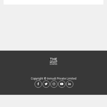
Copyright © Inmudi Private Limited