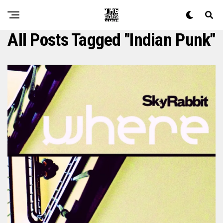
All Posts Tagged "Indian Punk"