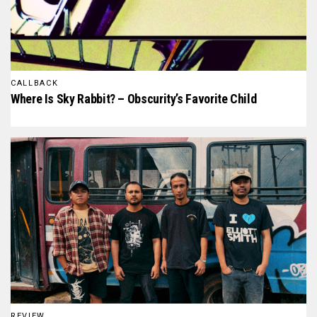
CALLBACK
Where Is Sky Rabbit? – Obscurity’s Favorite Child
REVIEW