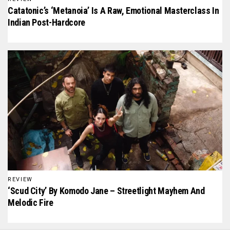
Catatonic’s ‘Metanoia’ Is A Raw, Emotional Masterclass In
Indian Post-Hardcore
REVIEW
‘Scud City’ By Komodo Jane – Streetlight Mayhem And
Melodic Fire