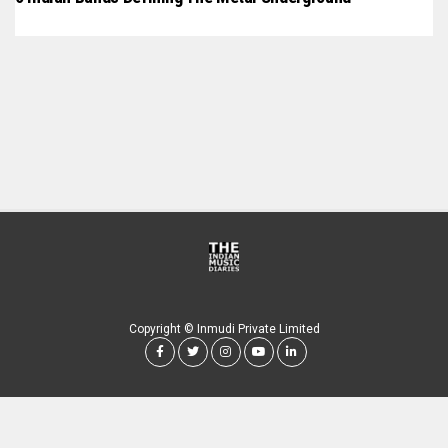
Copyright © Inmudi Private Limited