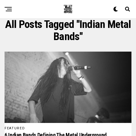
All Posts Tagged "Indian Metal
Bands"
FEATURED
6 Indian Bands Defining The Metal Underground