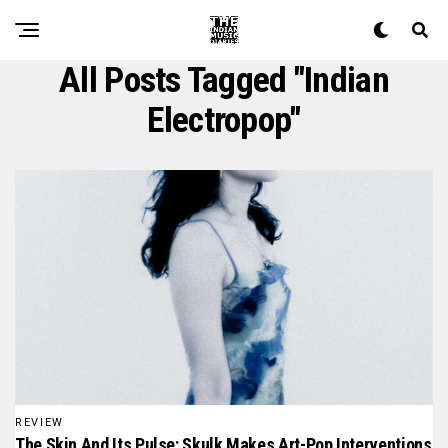
All Posts Tagged "indian
Electropop"
REVIEW
The Skin And Its Pulse: Skulk Makes Art-Pop Interventions