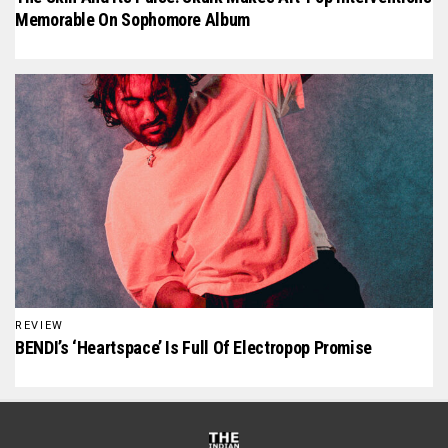
Memorable On Sophomore Album
REVIEW
BENDI’s ‘Heartspace’ Is Full Of Electropop Promise