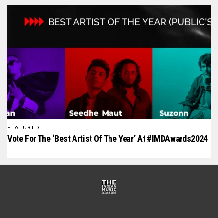
FEATURED
Vote For The ‘Best Artist Of The Year’ At #IMDAwards2024