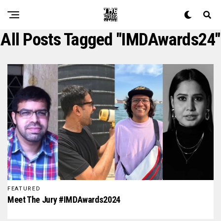
All Posts Tagged "IMDAwards24"
FEATURED
Meet The Jury #IMDAwards2024