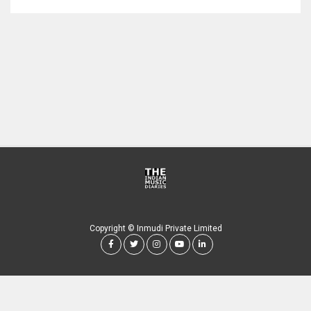
Copyright © Inmudi Private Limited