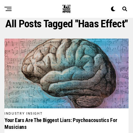
All Posts Tagged "haas Effect"
INDUSTRY INSIGHT
Your Ears Are The Biggest Liars: Psychoacoustics For
Musicians