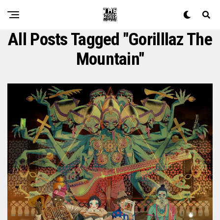
All Posts Tagged "gorilllaz The
Mountain"