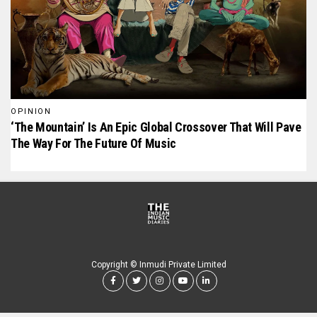
OPINION
‘The Mountain’ Is An Epic Global Crossover That Will Pave
The Way For The Future Of Music
Copyright © Inmudi Private Limited