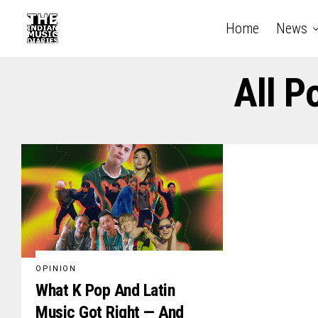
Home
News
All P
OPINION
What K Pop And Latin
Music Got Right — And