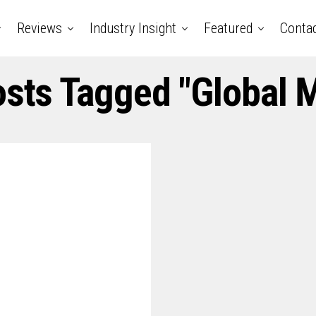
Reviews
Industry Insight
Featured
Conta
osts Tagged "Global 