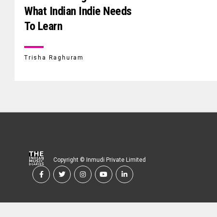
What Indian Indie Needs
To Learn
Trisha Raghuram
Copyright © Inmudi Private Limited