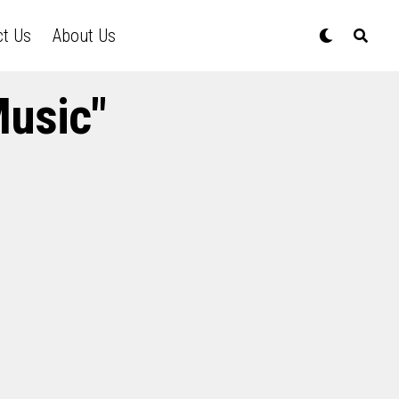
ct Us
About Us
Music"