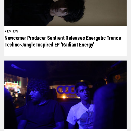
REVIEW
Newcomer Producer Sentient Releases Energetic Trance-
Techno-Jungle Inspired EP ‘Radiant Energy’