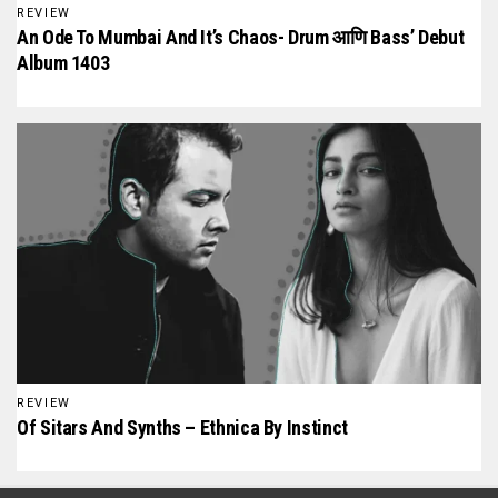
REVIEW
An Ode To Mumbai And It’s Chaos- Drum आणि Bass’ Debut
Album 1403
REVIEW
Of Sitars And Synths – Ethnica By Instinct