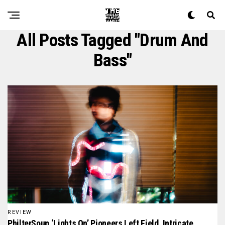
All Posts Tagged "drum And
Bass"
REVIEW
PhilterSoup ‘Lights On’ Pioneers Left Field, Intricate