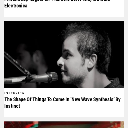
Electronica
INTERVIEW
The Shape Of Things To Come In ‘New Wave Synthesis’ By
Instinct