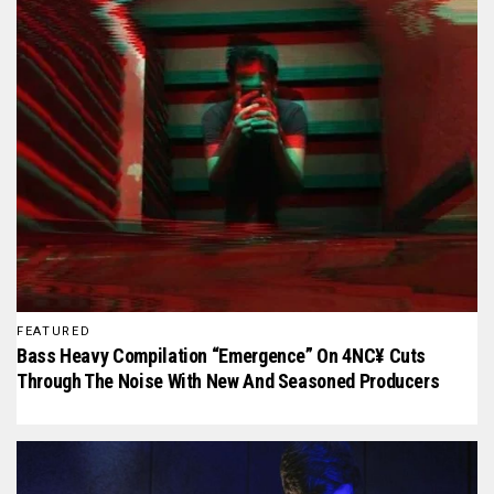
FEATURED
Bass Heavy Compilation “Emergence” On 4NC¥ Cuts
Through The Noise With New And Seasoned Producers