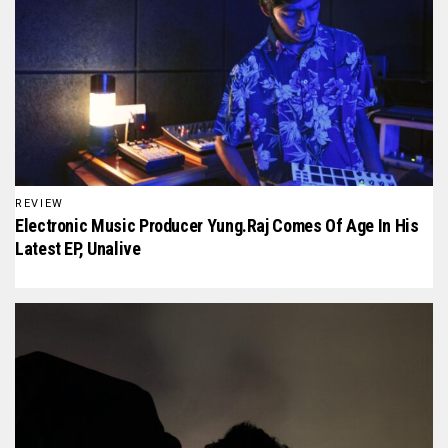
REVIEW
Electronic Music Producer Yung.raj Comes Of Age In His
Latest EP, Unalive