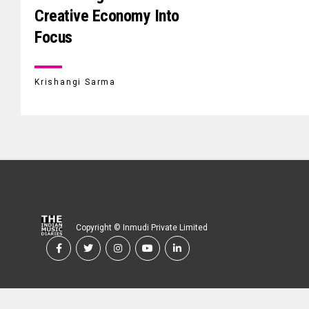
Creative Economy Into
Focus
Krishangi Sarma
Copyright © Inmudi Private Limited