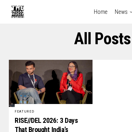
Home
News
All Post
FEATURED
RISE//DEL 2026: 3 Days
That Brought India’s