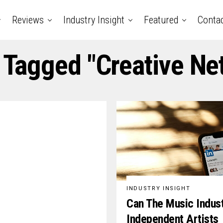
Reviews
Industry Insight
Featured
Conta
s Tagged "creative Ne
INDUSTRY INSIGHT
Can The Music Indus
Independent Artists