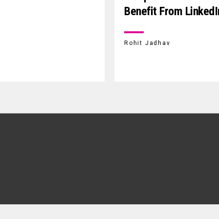
Benefit From LinkedI
Rohit Jadhav