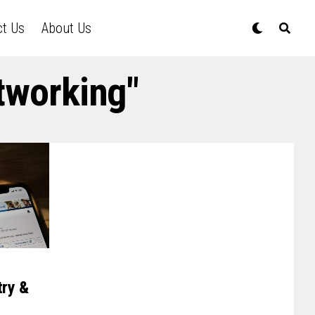
ct Us
About Us
tworking"
try &