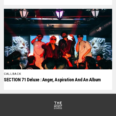
CALLBACK
SECTION 71 Deluxe : Anger, Aspiration And An Album