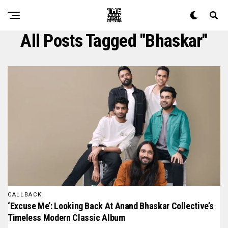
All Posts Tagged "bhaskar"
CALLBACK
‘Excuse Me’: Looking Back At Anand Bhaskar Collective’s
Timeless Modern Classic Album