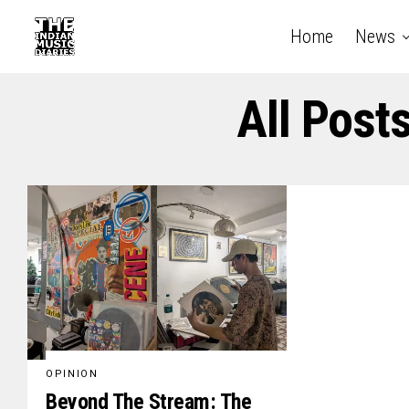
Home
News
All Post
OPINION
Beyond The Stream: The