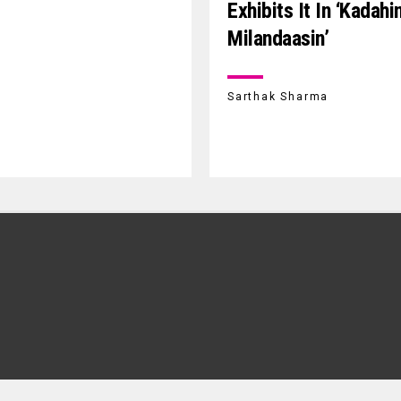
Exhibits It In ‘Kadahi
Milandaasin’
Sarthak Sharma