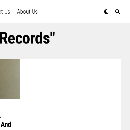
ct Us
About Us
 Records"
A
 And