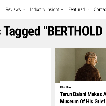
Reviews
Industry Insight
Featured
Conta
s Tagged "BERTHOLD
REVIEW
Tarun Balani Makes 
Museum Of His Grief