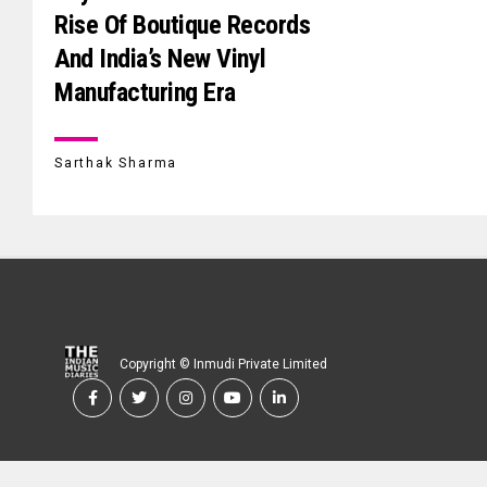
Rise Of Boutique Records
And India’s New Vinyl
Manufacturing Era
Sarthak Sharma
Copyright © Inmudi Private Limited