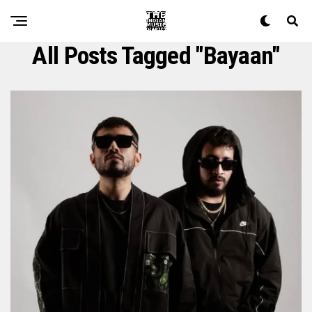
All Posts Tagged "bayaan"