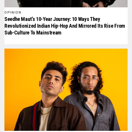
OPINION
Seedhe Maut’s 10-Year Journey: 10 Ways They
Revolutionized Indian Hip-Hop And Mirrored Its Rise From
Sub-Culture To Mainstream