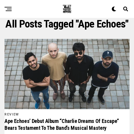
All Posts Tagged "ape Echoes"
REVIEW
Ape Echoes’ Debut Album “Charlie Dreams Of Escape”
Bears Testament To The Band’s Musical Mastery