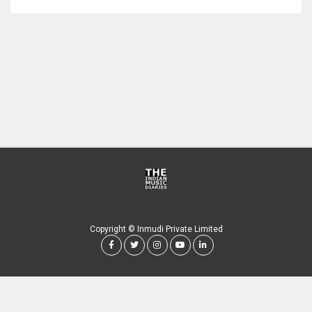
Copyright © Inmudi Private Limited