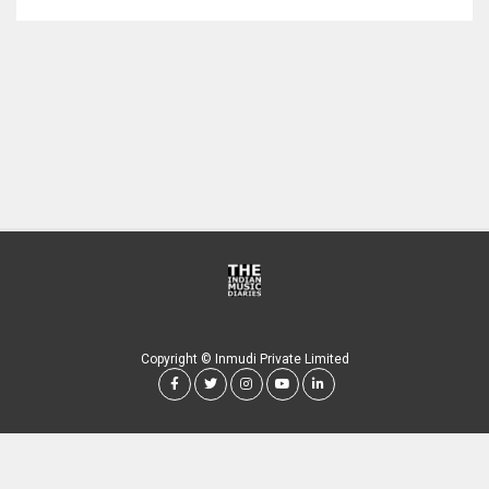
Copyright © Inmudi Private Limited