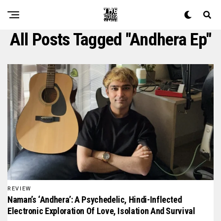
All Posts Tagged "andhera Ep"
REVIEW
Naman’s ‘Andhera’: A Psychedelic, Hindi-Inflected
Electronic Exploration Of Love, Isolation And Survival