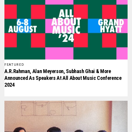
FEATURED
A.R.Rahman, Alan Meyerson, Subhash Ghai & More
Announced As Speakers At All About Music Conference
2024