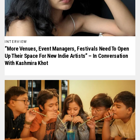
INTERVIEW
“More Venues, Event Managers, Festivals Need To Open
Up Their Space For New Indie Artists” – In Conversation
With Kashmira Khot