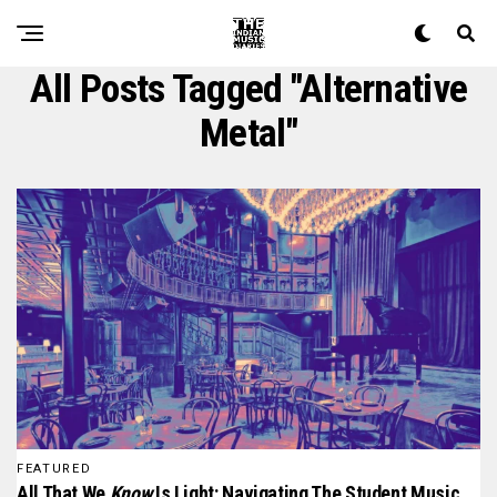
All Posts Tagged "alternative
Metal"
FEATURED
All That We
Know
Is Light: Navigating The Student Music