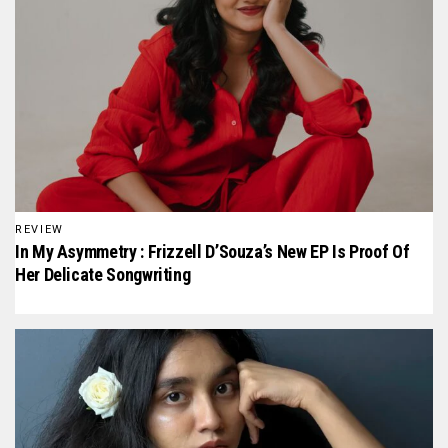
REVIEW
In My Asymmetry : Frizzell D’Souza’s New EP Is Proof Of
Her Delicate Songwriting