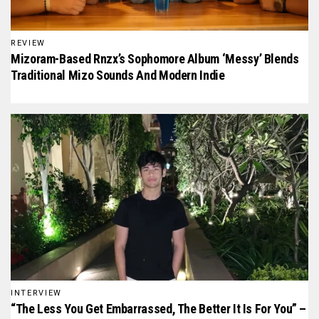
REVIEW
Mizoram-Based Rnzx’s Sophomore Album ‘Messy’ Blends
Traditional Mizo Sounds And Modern Indie
INTERVIEW
“The Less You Get Embarrassed, The Better It Is For You” –