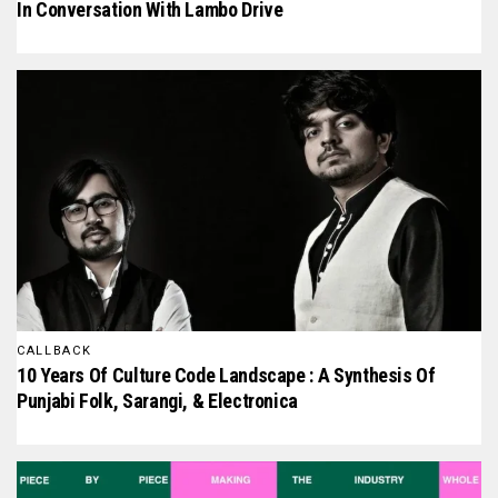
In Conversation With Lambo Drive
CALLBACK
10 Years Of Culture Code Landscape : A Synthesis Of
Punjabi Folk, Sarangi, & Electronica