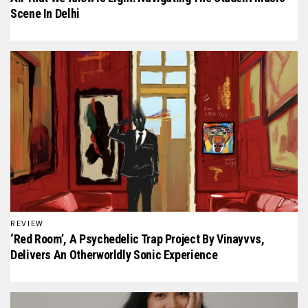
Scene In Delhi
REVIEW
‘Red Room’, A Psychedelic Trap Project By Vinayvvs,
Delivers An Otherworldly Sonic Experience