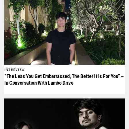
INTERVIEW
“The Less You Get Embarrassed, The Better It Is For You” –
In Conversation With Lambo Drive