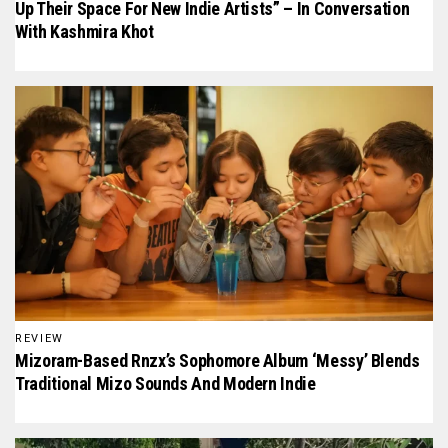
Up Their Space For New Indie Artists” – In Conversation
With Kashmira Khot
REVIEW
Mizoram-Based Rnzx’s Sophomore Album ‘Messy’ Blends
Traditional Mizo Sounds And Modern Indie