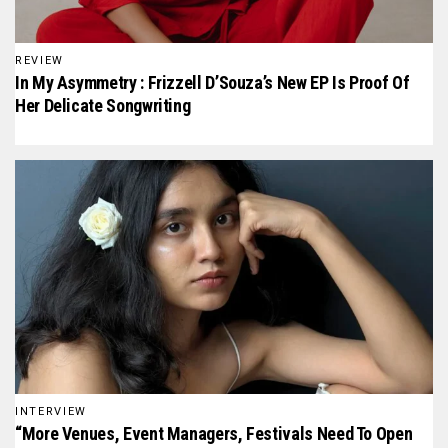
REVIEW
In My Asymmetry : Frizzell D’Souza’s New EP Is Proof Of
Her Delicate Songwriting
INTERVIEW
“More Venues, Event Managers, Festivals Need To Open