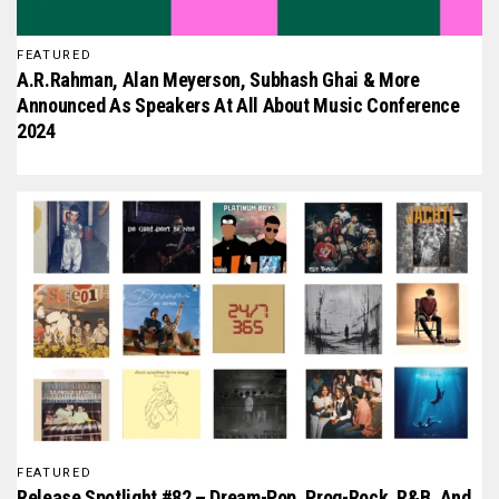
FEATURED
A.R.Rahman, Alan Meyerson, Subhash Ghai & More
Announced As Speakers At All About Music Conference
2024
FEATURED
Release Spotlight #82 – Dream-Pop, Prog-Rock, R&B, And