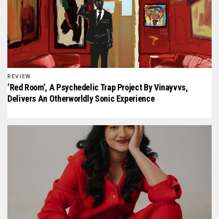
REVIEW
‘Red Room’, A Psychedelic Trap Project By Vinayvvs,
Delivers An Otherworldly Sonic Experience