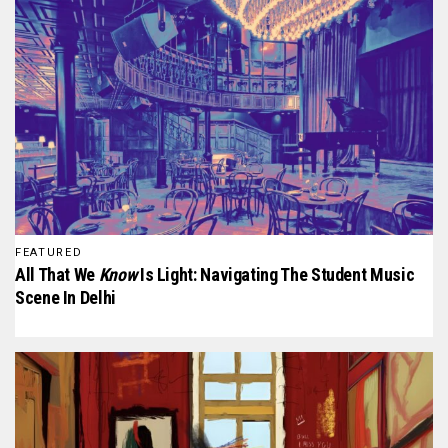
FEATURED
All That We
Know
Is Light: Navigating The Student Music
Scene In Delhi