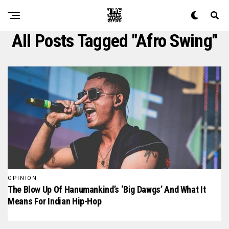
All Posts Tagged "afro Swing"
OPINION
The Blow Up Of Hanumankind’s ‘Big Dawgs’ And What It
Means For Indian Hip-Hop