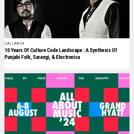
CALLBACK
10 Years Of Culture Code Landscape : A Synthesis Of
Punjabi Folk, Sarangi, & Electronica