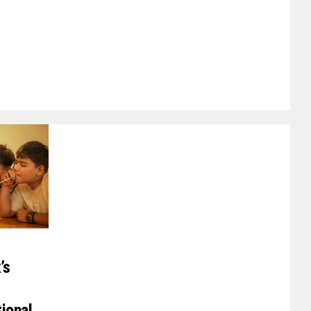
’s
tional