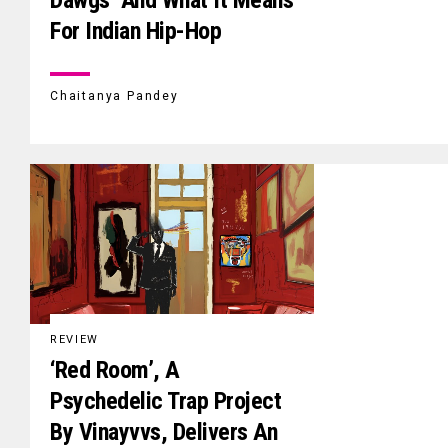
For Indian Hip-Hop
Chaitanya Pandey
REVIEW
‘Red Room’, A
Psychedelic Trap Project
By Vinayvvs, Delivers An