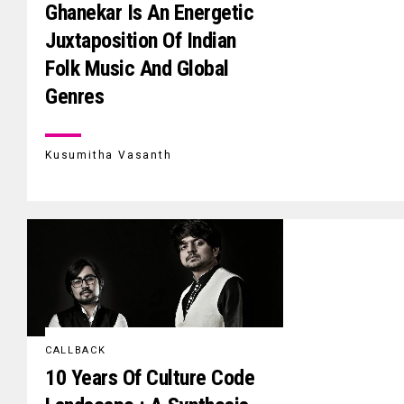
Ghanekar Is An Energetic
Juxtaposition Of Indian
Folk Music And Global
Genres
Kusumitha Vasanth
CALLBACK
10 Years Of Culture Code