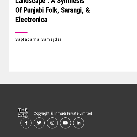
Landscape : A Synthesis
Of Punjabi Folk, Sarangi, &
Electronica
Saptaparna Samajdar
Copyright © Inmudi Private Limited