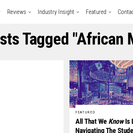
Reviews
Industry Insight
Featured
Conta
osts Tagged "African 
FEATURED
All That We
Know
Is 
Navigating The Stud