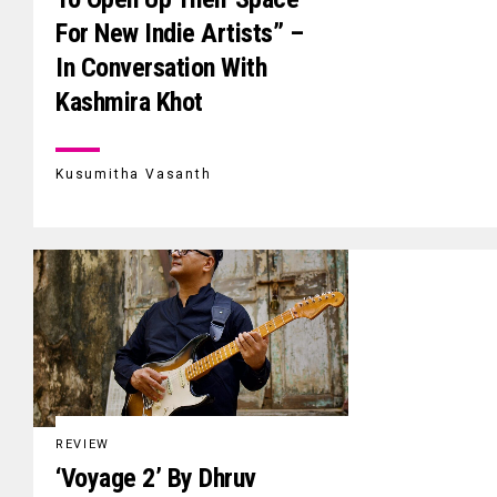
For New Indie Artists” –
In Conversation With
Kashmira Khot
Kusumitha Vasanth
REVIEW
‘Voyage 2’ By Dhruv