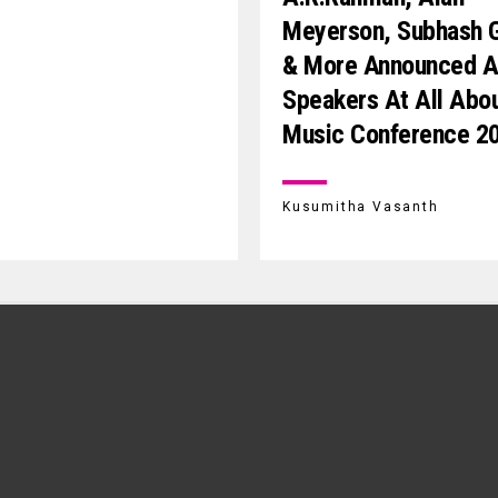
Meyerson, Subhash 
& More Announced 
Speakers At All Abo
Music Conference 2
Kusumitha Vasanth