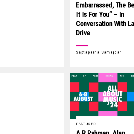
Embarrassed, The Be
It Is For You” – In
Conversation With 
Drive
Saptaparna Samajdar
FEATURED
A.R.Rahman, Alan