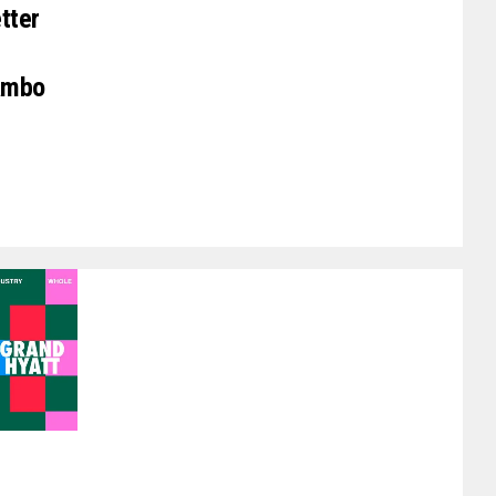
tter
Lambo