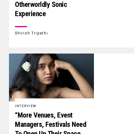
Otherworldly Sonic
Experience
Shirish Tripathi
INTERVIEW
“More Venues, Event
Managers, Festivals Need
To Open Up Their Space