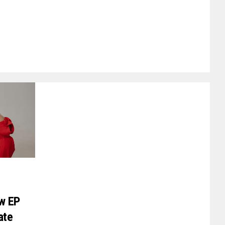
ew EP
ate