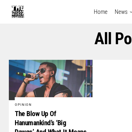
Home
News
All P
OPINION
The Blow Up Of
Hanumankind’s ‘Big
Dawgs’ And What It Means