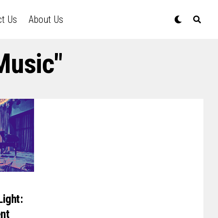
ct Us
About Us
Music"
Light:
ent