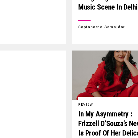
Music Scene In Delhi
Saptaparna Samajdar
REVIEW
In My Asymmetry :
Frizzell D’Souza’s N
Is Proof Of Her Delic