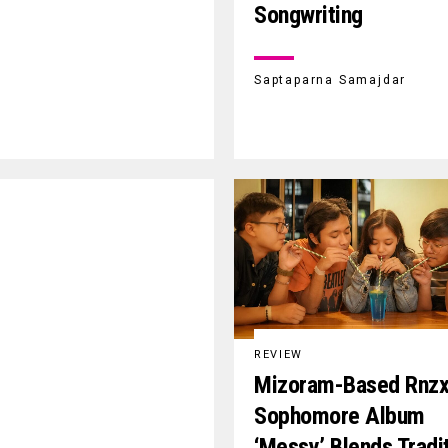
Songwriting
Saptaparna Samajdar
REVIEW
Mizoram-Based Rnzx
Sophomore Album
‘Messy’ Blends Tradi