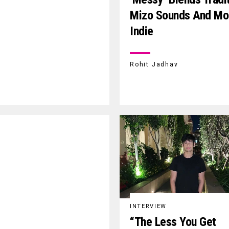
Mizo Sounds And Mo
Indie
Rohit Jadhav
INTERVIEW
“The Less You Get