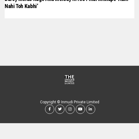
Nahi Toh Kabhi’
Copyright © Inmudi Private Limited