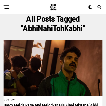
All Posts Tagged
"AbhiNahiTohKabhi"
REVIEW
Darcy Melds Rage And Melody In His Final Mixtape ‘Abhi