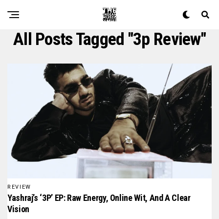
All Posts Tagged "3p Review"
REVIEW
Yashraj’s ‘3P’ EP: Raw Energy, Online Wit, And A Clear
Vision