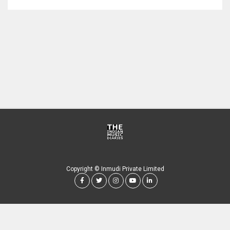
Copyright © Inmudi Private Limited