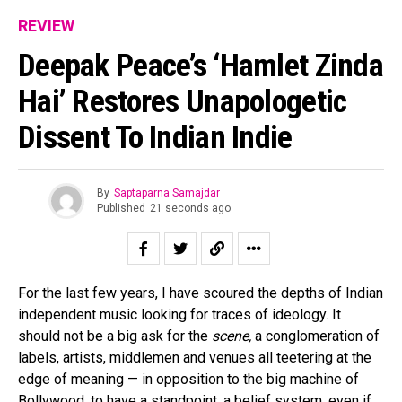
REVIEW
Deepak Peace’s ‘Hamlet Zinda
Hai’ Restores Unapologetic
Dissent To Indian Indie
By
Saptaparna Samajdar
Published
21 seconds ago
For the last few years, I have scoured the depths of Indian
independent music looking for traces of ideology. It
should not be a big ask for the
scene,
a conglomeration of
labels, artists, middlemen and venues all teetering at the
edge of meaning — in opposition to the big machine of
Bollywood, to have a standpoint, a belief system, even if