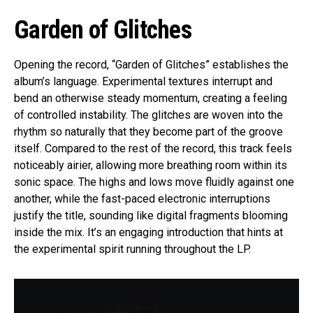
Garden of Glitches
Opening the record, “Garden of Glitches” establishes the
album’s language. Experimental textures interrupt and
bend an otherwise steady momentum, creating a feeling
of controlled instability. The glitches are woven into the
rhythm so naturally that they become part of the groove
itself. Compared to the rest of the record, this track feels
noticeably airier, allowing more breathing room within its
sonic space. The highs and lows move fluidly against one
another, while the fast-paced electronic interruptions
justify the title, sounding like digital fragments blooming
inside the mix. It’s an engaging introduction that hints at
the experimental spirit running throughout the LP.