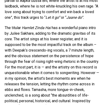
partial to Aapka Gussa Bhi, where the artist is at his most
laidback, where he is not white-knuckling his own rage. “A
love song about trying to comfort and win back a loved
one”, this track urges to “
Let it go”
or “
Jaane do”.
The titular
Hamlet Zinda Hai
has a wonderful piano intro
by Juilee Sakhare, adding to the dramatic gravitas of its
core. The artist sings at his lower register, and it is
supposed to be the most impactful track on the album –
with Deepak’s crescendo-ing vocals, a 7 minute length,
and the obvious statement on the persistence of hope
through the fear of rising right-wing rhetoric in the country.
For the most part, it is — and the artistry on this record is
unquestionable when it comes to songwriting. However —
in my opinion, the artist’s best moments are when he
releases the tension, letting the rhythm come across in
ebbs and flows. Tamasha, more tongue-in-cheek,
unclenched, is a song about “the absurdities of life-
political, personal, historical, and cultural. Inspired by