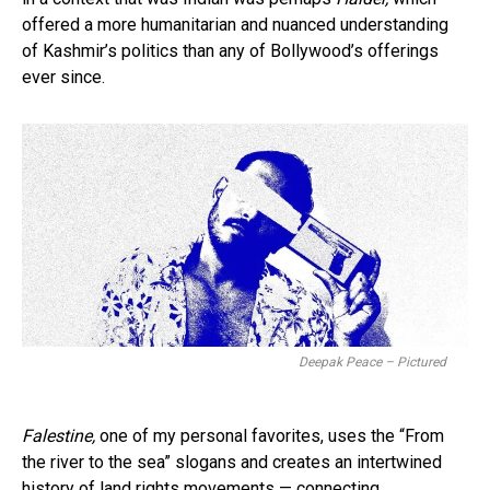
offered a more humanitarian and nuanced understanding
of Kashmir’s politics than any of Bollywood’s offerings
ever since.
Deepak Peace – Pictured
Falestine,
one of my personal favorites, uses the “From
the river to the sea” slogans and creates an intertwined
history of land rights movements — connecting