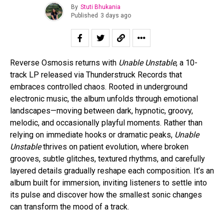
By
Stuti Bhukania
Published
3 days ago
Reverse Osmosis returns with
Unable Unstable
, a 10-
track LP released via Thunderstruck Records that
embraces controlled chaos. Rooted in underground
electronic music, the album unfolds through emotional
landscapes—moving between dark, hypnotic, groovy,
melodic, and occasionally playful moments. Rather than
relying on immediate hooks or dramatic peaks,
Unable
Unstable
thrives on patient evolution, where broken
grooves, subtle glitches, textured rhythms, and carefully
layered details gradually reshape each composition. It’s an
album built for immersion, inviting listeners to settle into
its pulse and discover how the smallest sonic changes
can transform the mood of a track.