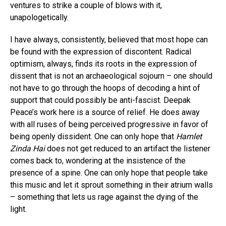
ventures to strike a couple of blows with it,
unapologetically.
I have always, consistently, believed that most hope can
be found with the expression of discontent. Radical
optimism, always, finds its roots in the expression of
dissent that is not an archaeological sojourn – one should
not have to go through the hoops of decoding a hint of
support that could possibly be anti-fascist. Deepak
Peace’s work here is a source of relief. He does away
with all ruses of being perceived progressive in favor of
being openly dissident. One can only hope that
Hamlet
Zinda Hai
does not get reduced to an artifact the listener
comes back to, wondering at the insistence of the
presence of a spine. One can only hope that people take
this music and let it sprout something in their atrium walls
– something that lets us rage against the dying of the
light.