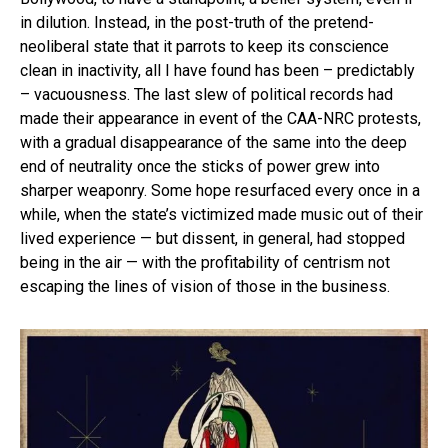
in dilution. Instead, in the post-truth of the pretend-
neoliberal state that it parrots to keep its conscience
clean in inactivity, all I have found has been – predictably
– vacuousness. The last slew of political records had
made their appearance in event of the CAA-NRC protests,
with a gradual disappearance of the same into the deep
end of neutrality once the sticks of power grew into
sharper weaponry. Some hope resurfaced every once in a
while, when the state’s victimized made music out of their
lived experience — but dissent, in general, had stopped
being in the air — with the profitability of centrism not
escaping the lines of vision of those in the business.