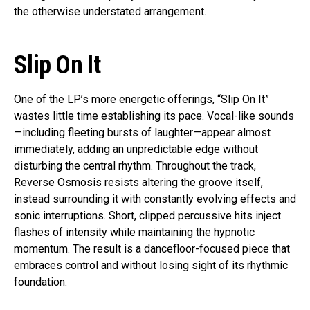
the otherwise understated arrangement.
Slip On It
One of the LP’s more energetic offerings, “Slip On It”
wastes little time establishing its pace. Vocal-like sounds
—including fleeting bursts of laughter—appear almost
immediately, adding an unpredictable edge without
disturbing the central rhythm. Throughout the track,
Reverse Osmosis resists altering the groove itself,
instead surrounding it with constantly evolving effects and
sonic interruptions. Short, clipped percussive hits inject
flashes of intensity while maintaining the hypnotic
momentum. The result is a dancefloor-focused piece that
embraces control and without losing sight of its rhythmic
foundation.