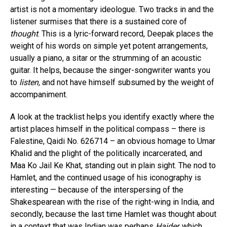
artist is not a momentary ideologue. Two tracks in and the
listener surmises that there is a sustained core of
thought
. This is a lyric-forward record, Deepak places the
weight of his words on simple yet potent arrangements,
usually a piano, a sitar or the strumming of an acoustic
guitar. It helps, because the singer-songwriter wants you
to
listen,
and not have himself subsumed by the weight of
accompaniment.
A look at the tracklist helps you identify exactly where the
artist places himself in the political compass – there is
Falestine, Qaidi No. 626714 – an obvious homage to Umar
Khalid and the plight of the politically incarcerated, and
Maa Ko Jail Ke Khat, standing out in plain sight. The nod to
Hamlet, and the continued usage of his iconography is
interesting — because of the interspersing of the
Shakespearean with the rise of the right-wing in India, and
secondly, because the last time Hamlet was thought about
in a context that was Indian was perhaps
Haider,
which