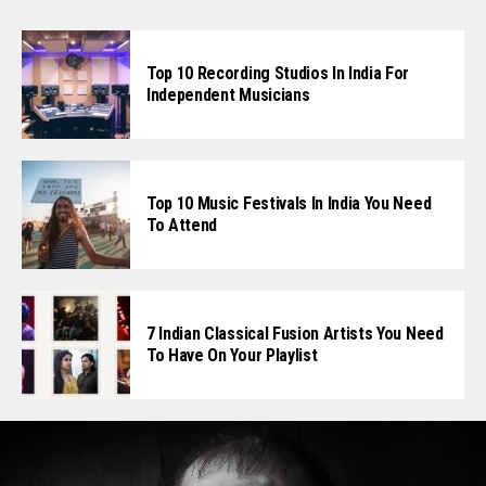
Top 10 Recording Studios In India For
Independent Musicians
Top 10 Music Festivals In India You Need
To Attend
7 Indian Classical Fusion Artists You Need
To Have On Your Playlist