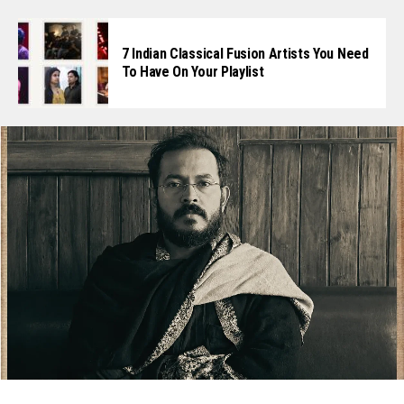
7 Indian Classical Fusion Artists You Need
To Have On Your Playlist