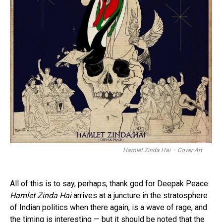
Hamlet Zinda Hai – Cover Art
All of this is to say, perhaps, thank god for Deepak Peace.
Hamlet Zinda Hai
arrives at a juncture in the stratosphere
of Indian politics when there again, is a wave of rage, and
the timing is interesting — but it should be noted that the