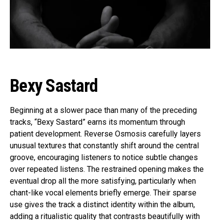
Bexy Sastard
Beginning at a slower pace than many of the preceding
tracks, “Bexy Sastard” earns its momentum through
patient development. Reverse Osmosis carefully layers
unusual textures that constantly shift around the central
groove, encouraging listeners to notice subtle changes
over repeated listens. The restrained opening makes the
eventual drop all the more satisfying, particularly when
chant-like vocal elements briefly emerge. Their sparse
use gives the track a distinct identity within the album,
adding a ritualistic quality that contrasts beautifully with