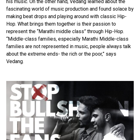
his music. On the other hand, Vedang learned about the
fascinating world of music production and found solace by
making beat drops and playing around with classic Hip-
Hop. What brings them together is their passion to
represent the “Marathi middle class” through Hip-Hop.
“Middle-class families, especially Marathi Middle-class
families are not represented in music, people always talk
about the extreme ends- the rich or the poor,” says
Vedang.