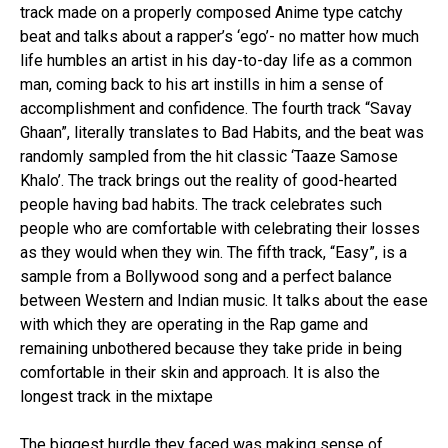
track made on a properly composed Anime type catchy
beat and talks about a rapper’s ‘ego’- no matter how much
life humbles an artist in his day-to-day life as a common
man, coming back to his art instills in him a sense of
accomplishment and confidence. The fourth track “Savay
Ghaan”, literally translates to Bad Habits, and the beat was
randomly sampled from the hit classic ‘Taaze Samose
Khalo’. The track brings out the reality of good-hearted
people having bad habits. The track celebrates such
people who are comfortable with celebrating their losses
as they would when they win. The fifth track, “Easy”, is a
sample from a Bollywood song and a perfect balance
between Western and Indian music. It talks about the ease
with which they are operating in the Rap game and
remaining unbothered because they take pride in being
comfortable in their skin and approach. It is also the
longest track in the mixtape
The biggest hurdle they faced was making sense of