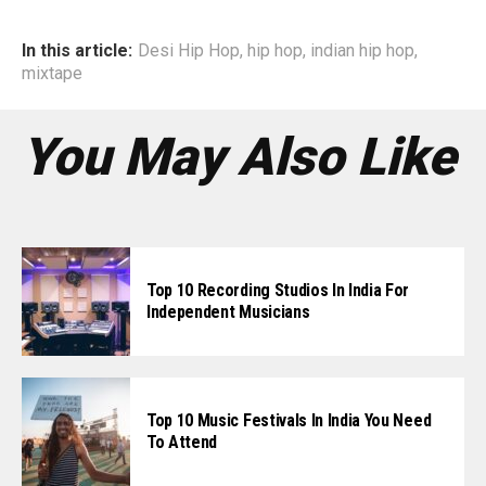
In this article:
Desi Hip Hop
,
hip hop
,
indian hip hop
,
mixtape
You May Also Like
Top 10 Recording Studios In India For
Independent Musicians
Top 10 Music Festivals In India You Need
To Attend