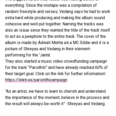
everything. Since the mixtape was a compilation of
random freestyle and verses, Vedang says he had to work
extra hard while producing and making the album sound
cohesive and well put together. Naming the tracks was
also an issue since they wanted the title of the track itself
to act as a peephole to the entire track. The cover of the
album is made by Adwait Mehta a.k.a MC Eddie and it is a
picture of Shreyas and Vedang in their element-
performing for the ‘Janta’.
They also started a music video crowdfunding campaign
for the track “Paristhiti” and have already reached 60% of
their target goal. Click on the link for further information!
https://linktr.ee/paristithicampaign
“As an artist, we have to learn to cherish and understand
the importance of the moment, believe in the process and
the result will always be worth it” -Shreyas and Vedang.