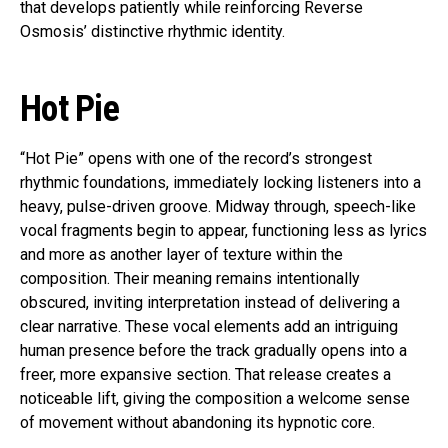
that develops patiently while reinforcing Reverse
Osmosis’ distinctive rhythmic identity.
Hot Pie
“Hot Pie” opens with one of the record’s strongest
rhythmic foundations, immediately locking listeners into a
heavy, pulse-driven groove. Midway through, speech-like
vocal fragments begin to appear, functioning less as lyrics
and more as another layer of texture within the
composition. Their meaning remains intentionally
obscured, inviting interpretation instead of delivering a
clear narrative. These vocal elements add an intriguing
human presence before the track gradually opens into a
freer, more expansive section. That release creates a
noticeable lift, giving the composition a welcome sense
of movement without abandoning its hypnotic core.