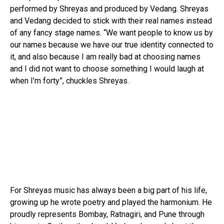
performed by Shreyas and produced by Vedang. Shreyas
and Vedang decided to stick with their real names instead
of any fancy stage names. “We want people to know us by
our names because we have our true identity connected to
it, and also because I am really bad at choosing names
and I did not want to choose something I would laugh at
when I’m forty”, chuckles Shreyas.
For Shreyas music has always been a big part of his life,
growing up he wrote poetry and played the harmonium. He
proudly represents Bombay, Ratnagiri, and Pune through