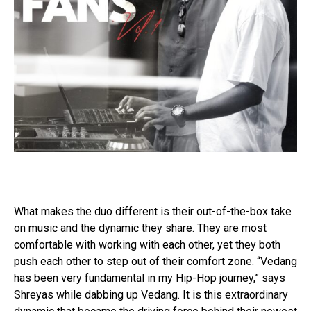
What makes the duo different is their out-of-the-box take
on music and the dynamic they share. They are most
comfortable with working with each other, yet they both
push each other to step out of their comfort zone. “Vedang
has been very fundamental in my Hip-Hop journey,” says
Shreyas while dabbing up Vedang. It is this extraordinary