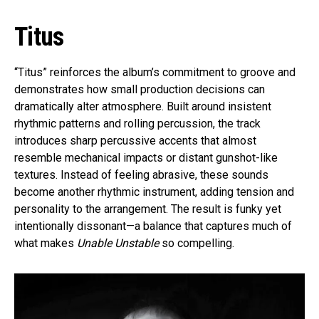
Titus
“Titus” reinforces the album’s commitment to groove and
demonstrates how small production decisions can
dramatically alter atmosphere. Built around insistent
rhythmic patterns and rolling percussion, the track
introduces sharp percussive accents that almost
resemble mechanical impacts or distant gunshot-like
textures. Instead of feeling abrasive, these sounds
become another rhythmic instrument, adding tension and
personality to the arrangement. The result is funky yet
intentionally dissonant—a balance that captures much of
what makes
Unable Unstable
so compelling.