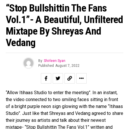
Pinterest
“Stop Bullshittin The Fans
Whatsapp
Vol.1”- A Beautiful, Unfiltered
Email
Mixtape By Shreyas And
Vedang
By
Shirleen Syan
Published
August 7, 2022
“Allow Itihaas Studio to enter the meeting”. In an instant,
the video connected to two smiling faces sitting in front
of a bright purple neon sign glowing with the name “Itihaas
Studio”. Just like that Shreyas and Vedang agreed to share
their journey as artists and talk about their newest
mixtape- “Stop Bullshittin The Fans Vol.1” written and