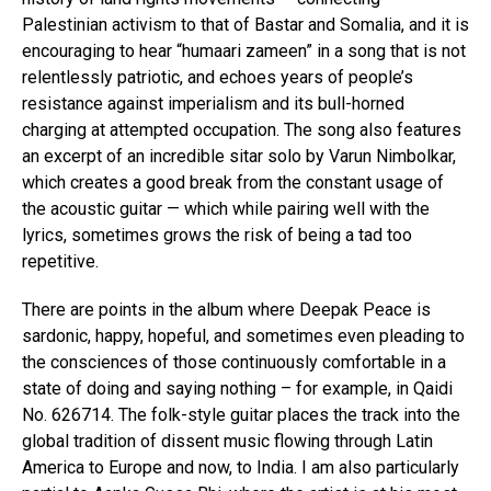
Palestinian activism to that of Bastar and Somalia, and it is
encouraging to hear “humaari zameen” in a song that is not
relentlessly patriotic, and echoes years of people’s
resistance against imperialism and its bull-horned
charging at attempted occupation. The song also features
an excerpt of an incredible sitar solo by Varun Nimbolkar,
which creates a good break from the constant usage of
the acoustic guitar — which while pairing well with the
lyrics, sometimes grows the risk of being a tad too
repetitive.
There are points in the album where Deepak Peace is
sardonic, happy, hopeful, and sometimes even pleading to
the consciences of those continuously comfortable in a
state of doing and saying nothing – for example, in Qaidi
No. 626714. The folk-style guitar places the track into the
global tradition of dissent music flowing through Latin
America to Europe and now, to India. I am also particularly