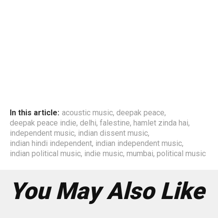
In this article:
acoustic music
,
deepak peace
,
deepak peace indie
,
delhi
,
falestine
,
hamlet zinda hai
,
independent music
,
indian dissent music
,
indian hindi independent
,
indian independent music
,
indian political music
,
indie music
,
mumbai
,
political music
You May Also Like