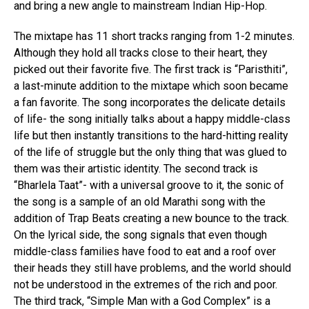
and bring a new angle to mainstream Indian Hip-Hop.
The mixtape has 11 short tracks ranging from 1-2 minutes.
Although they hold all tracks close to their heart, they
picked out their favorite five. The first track is “Paristhiti”,
a last-minute addition to the mixtape which soon became
a fan favorite. The song incorporates the delicate details
of life- the song initially talks about a happy middle-class
life but then instantly transitions to the hard-hitting reality
of the life of struggle but the only thing that was glued to
them was their artistic identity. The second track is
“Bharlela Taat”- with a universal groove to it, the sonic of
the song is a sample of an old Marathi song with the
addition of Trap Beats creating a new bounce to the track.
On the lyrical side, the song signals that even though
middle-class families have food to eat and a roof over
their heads they still have problems, and the world should
not be understood in the extremes of the rich and poor.
The third track, “Simple Man with a God Complex” is a