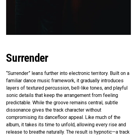
Surrender
“Surrender” leans further into electronic territory. Built on a
familiar dance music framework, it gradually introduces
layers of textured percussion, bell-like tones, and playful
sonic details that keep the arrangement from feeling
predictable. While the groove remains central, subtle
dissonance gives the track character without
compromising its dancefloor appeal. Like much of the
album, it takes its time to unfold, allowing every rise and
release to breathe naturally. The result is hypnotic—a track