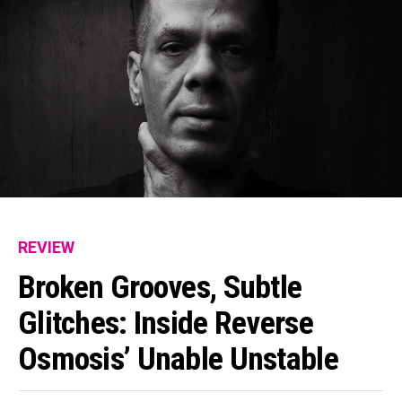
REVIEW
Broken Grooves, Subtle
Glitches: Inside Reverse
Osmosis’ Unable Unstable