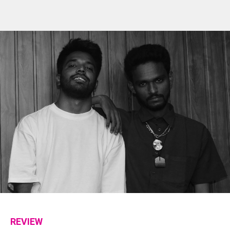
Flipboard
Reddit
REVIEW