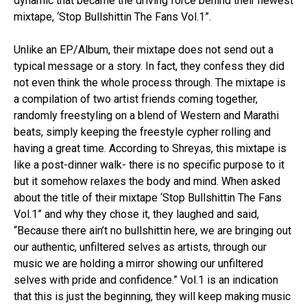
dynamic that became the driving force behind their newest
mixtape, ‘Stop Bullshittin The Fans Vol.1”.
Unlike an EP/Album, their mixtape does not send out a
typical message or a story. In fact, they confess they did
not even think the whole process through. The mixtape is
a compilation of two artist friends coming together,
randomly freestyling on a blend of Western and Marathi
beats, simply keeping the freestyle cypher rolling and
having a great time. According to Shreyas, this mixtape is
like a post-dinner walk- there is no specific purpose to it
but it somehow relaxes the body and mind. When asked
about the title of their mixtape ‘Stop Bullshittin The Fans
Vol.1” and why they chose it, they laughed and said,
“Because there ain’t no bullshittin here, we are bringing out
our authentic, unfiltered selves as artists, through our
music we are holding a mirror showing our unfiltered
selves with pride and confidence.” Vol.1 is an indication
that this is just the beginning, they will keep making music