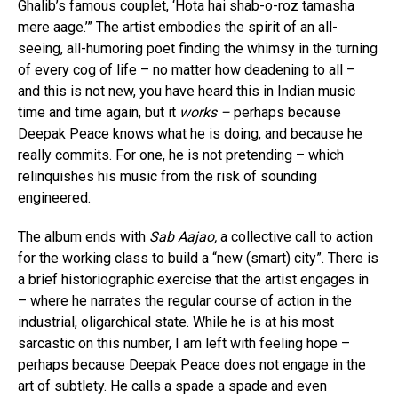
Ghalib’s famous couplet, ‘Hota hai shab-o-roz tamasha
mere aage.’” The artist embodies the spirit of an all-
seeing, all-humoring poet finding the whimsy in the turning
of every cog of life – no matter how deadening to all –
and this is not new, you have heard this in Indian music
time and time again, but it
works –
perhaps because
Deepak Peace knows what he is doing, and because he
really commits. For one, he is not pretending – which
relinquishes his music from the risk of sounding
engineered.
The album ends with
Sab Aajao,
a collective call to action
for the working class to build a “new (smart) city”. There is
a brief historiographic exercise that the artist engages in
– where he narrates the regular course of action in the
industrial, oligarchical state. While he is at his most
sarcastic on this number, I am left with feeling hope –
perhaps because Deepak Peace does not engage in the
art of subtlety. He calls a spade a spade and even