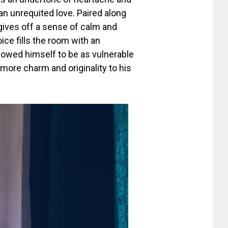
 an unrequited love. Paired along
gives off a sense of calm and
ice fills the room with an
allowed himself to be as vulnerable
 more charm and originality to his