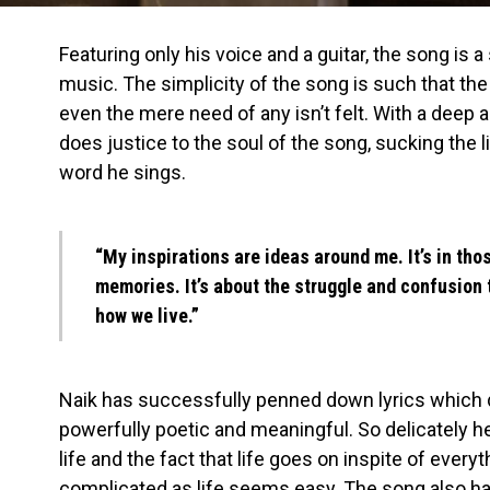
Featuring only his voice and a guitar, the song is 
music. The simplicity of the song is such that th
even the mere need of any isn’t felt. With a deep
does justice to the soul of the song, sucking the l
word he sings.
“My inspirations are ideas around me. It’s in th
memories. It’s about the struggle and confusion 
how we live.”
Naik has successfully penned down lyrics which
powerfully poetic and meaningful. So delicately he
life and the fact that life goes on
inspite
of everyt
complicated as life seems easy. The song also h