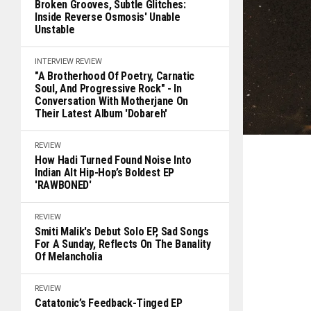
Broken Grooves, Subtle Glitches:
Inside Reverse Osmosis' Unable
Unstable
INTERVIEW
REVIEW
"A Brotherhood Of Poetry, Carnatic
Soul, And Progressive Rock" - In
Conversation With Motherjane On
Their Latest Album 'Dobareh'
REVIEW
How Hadi Turned Found Noise Into
Indian Alt Hip-Hop’s Boldest EP
'RAWBONED'
REVIEW
Smiti Malik's Debut Solo EP, Sad Songs
For A Sunday, Reflects On The Banality
Of Melancholia
REVIEW
Catatonic’s Feedback-Tinged EP