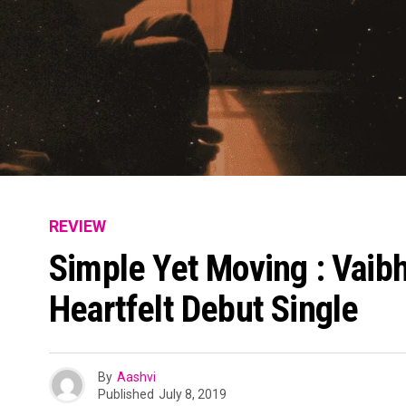
REVIEW
Simple Yet Moving : Vaibh
Heartfelt Debut Single
By
Aashvi
Published
July 8, 2019