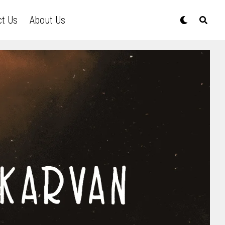
ct Us
About Us