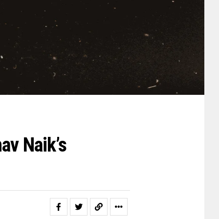
av Naik’s