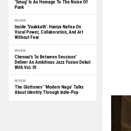
'Smug' Is An Homage To The Noise Of
Punk
REVIEW
Inside ‘Vaakkath’: Haniya Nafisa On
Vocal Power, Collaboration, And Art
Without Fear
REVIEW
Chennai's 'In Between Sessions'
Deliver An Ambitious Jazz Fusion Debut
With Vol. 01
REVIEW
The Gluttones' 'Modern Naga' Talks
About Identity Through Indie-Pop