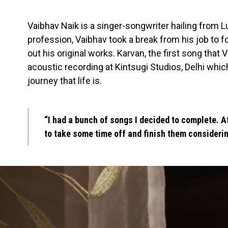
Vaibhav Naik is a singer-songwriter hailing from L
profession, Vaibhav took a break from his job to 
out his original works. Karvan, the first song that 
acoustic recording at Kintsugi Studios, Delhi whic
journey that life is.
“I had a bunch of songs I decided to complete. Af
to take some time off and finish them considerin