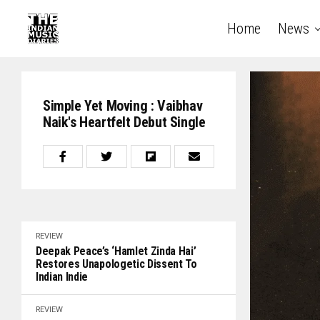
Home
News
Simple Yet Moving : Vaibhav
Naik's Heartfelt Debut Single
REVIEW
Deepak Peace’s ‘Hamlet Zinda Hai’
Restores Unapologetic Dissent To
Indian Indie
REVIEW