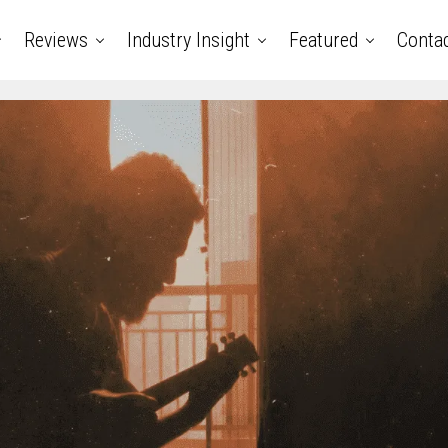
Reviews
Industry Insight
Featured
Conta