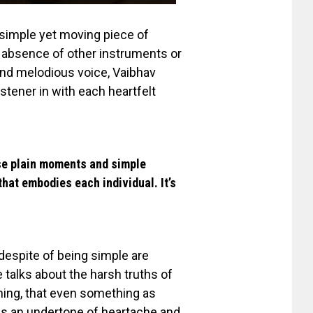
a simple yet moving piece of
e absence of other instruments or
 and melodious voice, Vaibhav
istener in with each heartfelt
ose plain moments and simple
that embodies each individual. It’s
 despite
of
being simple are
 talks about the harsh truths of
hing, that even something as
as an undertone of heartache and