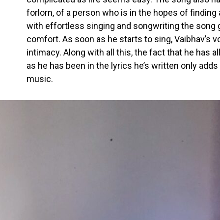
forlorn, of a person who is in the hopes of finding
with effortless singing and songwriting the song 
comfort. As soon as he starts to sing, Vaibhav’s vo
intimacy. Along with all this, the fact that he has 
as he has been in the lyrics he’s written only adds
music.