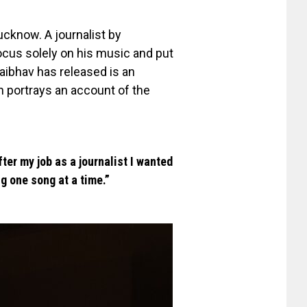
ucknow. A journalist by
focus solely on his music and put
Vaibhav has released is an
h portrays an account of the
ter my job as a journalist I wanted
g one song at a time.”