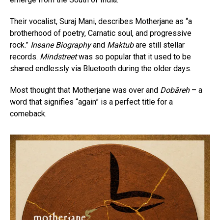
Their vocalist, Suraj Mani, describes Motherjane as “a
brotherhood of poetry, Carnatic soul, and progressive
rock.”
Insane Biography
and
Maktub
are still stellar
records.
Mindstreet
was so popular that it used to be
shared endlessly via Bluetooth during the older days.
Most thought that Motherjane was over and
Dobāreh
– a
word that signifies “again” is a perfect title for a
comeback.