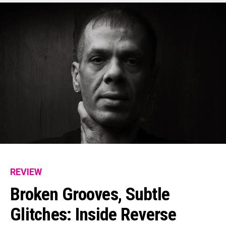
REVIEW
Broken Grooves, Subtle
Glitches: Inside Reverse