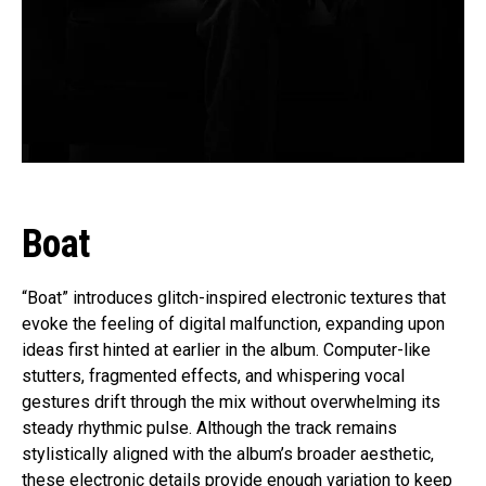
Boat
“Boat” introduces glitch-inspired electronic textures that
evoke the feeling of digital malfunction, expanding upon
ideas first hinted at earlier in the album. Computer-like
stutters, fragmented effects, and whispering vocal
gestures drift through the mix without overwhelming its
steady rhythmic pulse. Although the track remains
stylistically aligned with the album’s broader aesthetic,
these electronic details provide enough variation to keep