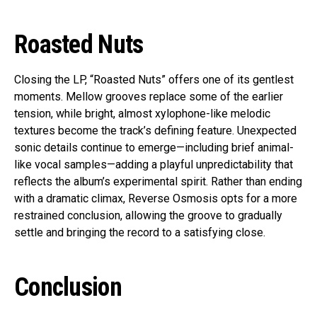
Roasted Nuts
Closing the LP, “Roasted Nuts” offers one of its gentlest
moments. Mellow grooves replace some of the earlier
tension, while bright, almost xylophone-like melodic
textures become the track’s defining feature. Unexpected
sonic details continue to emerge—including brief animal-
like vocal samples—adding a playful unpredictability that
reflects the album’s experimental spirit. Rather than ending
with a dramatic climax, Reverse Osmosis opts for a more
restrained conclusion, allowing the groove to gradually
settle and bringing the record to a satisfying close.
Conclusion