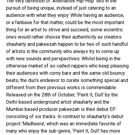
The very definition of ‘Alternative Hip-Hop’ lies in the
pursuit of being unique, instead of just catering to an
audience with what they enjoy. While having an audience,
or a fanbase for that matter, could be the most important
thing for an artist to strive and succeed, some eccentric
ones would rather choose their authenticity as creators.
shauharty and pakeezah happen to be two of such handful
of artists in the community who always try to come up
with new sounds and perspectives. Whilst being in the
otherwise market of so-called-rappers who keep pleasing
their audiences with corny bars and the same old bouncy
beats, the duo’s endeavor to curate something special and
different from their previous works is commendable.
Released on the 28th of October, ‘Paint It, Dull’ by the
Delhi-based underground artist shauharty and the
Mumbai-based producer pakeezah is their debut EP
consisting of six tracks. In contrast to shauharty’s debut
project ‘Madheera’, which was an immediate favorite of
many who enjoy the sub-genre, ‘Paint It, Dull’ has more