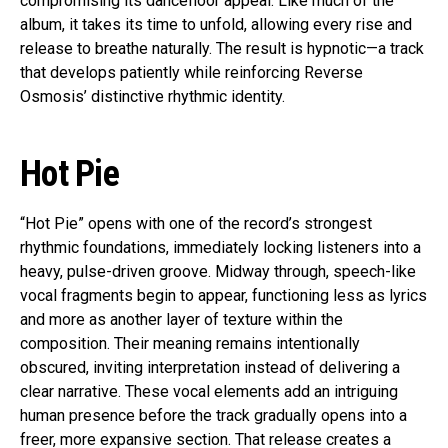
compromising its dancefloor appeal. Like much of the
album, it takes its time to unfold, allowing every rise and
release to breathe naturally. The result is hypnotic—a track
that develops patiently while reinforcing Reverse
Osmosis’ distinctive rhythmic identity.
Hot Pie
“Hot Pie” opens with one of the record’s strongest
rhythmic foundations, immediately locking listeners into a
heavy, pulse-driven groove. Midway through, speech-like
vocal fragments begin to appear, functioning less as lyrics
and more as another layer of texture within the
composition. Their meaning remains intentionally
obscured, inviting interpretation instead of delivering a
clear narrative. These vocal elements add an intriguing
human presence before the track gradually opens into a
freer, more expansive section. That release creates a