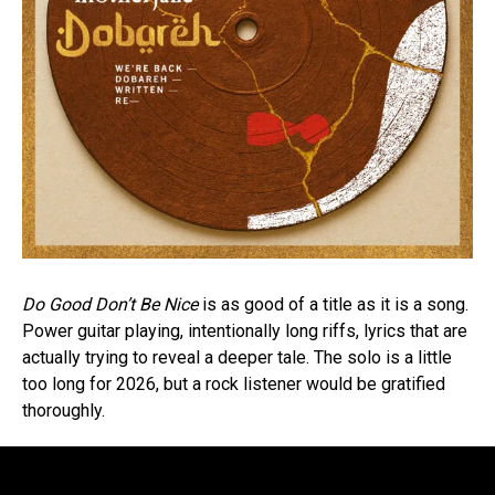
Do Good Don’t Be Nice
is as good of a title as it is a song.
Power guitar playing, intentionally long riffs, lyrics that are
actually trying to reveal a deeper tale. The solo is a little
too long for 2026, but a rock listener would be gratified
thoroughly.