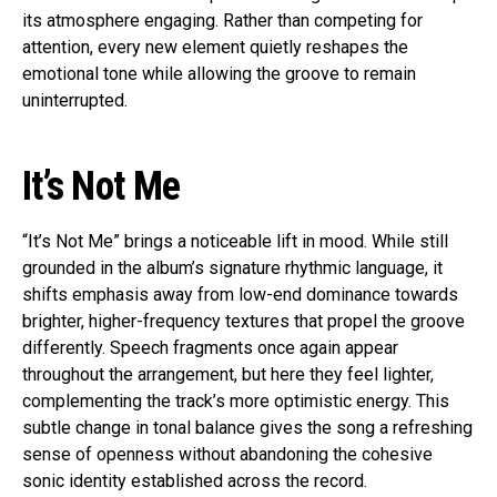
its atmosphere engaging. Rather than competing for
attention, every new element quietly reshapes the
emotional tone while allowing the groove to remain
uninterrupted.
It’s Not Me
“It’s Not Me” brings a noticeable lift in mood. While still
grounded in the album’s signature rhythmic language, it
shifts emphasis away from low-end dominance towards
brighter, higher-frequency textures that propel the groove
differently. Speech fragments once again appear
throughout the arrangement, but here they feel lighter,
complementing the track’s more optimistic energy. This
subtle change in tonal balance gives the song a refreshing
sense of openness without abandoning the cohesive
sonic identity established across the record.