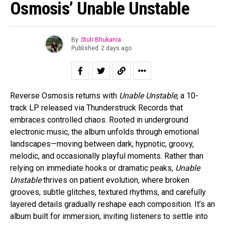
Osmosis’ Unable Unstable
By
Stuti Bhukania
Published
2 days ago
Reverse Osmosis returns with
Unable Unstable
, a 10-
track LP released via Thunderstruck Records that
embraces controlled chaos. Rooted in underground
electronic music, the album unfolds through emotional
landscapes—moving between dark, hypnotic, groovy,
melodic, and occasionally playful moments. Rather than
relying on immediate hooks or dramatic peaks,
Unable
Unstable
thrives on patient evolution, where broken
grooves, subtle glitches, textured rhythms, and carefully
layered details gradually reshape each composition. It’s an
album built for immersion, inviting listeners to settle into