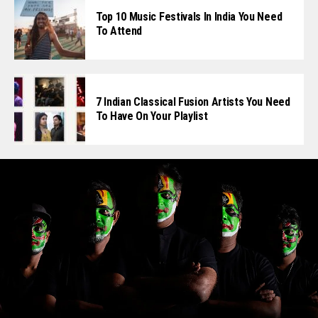
Top 10 Music Festivals In India You Need
To Attend
7 Indian Classical Fusion Artists You Need
To Have On Your Playlist