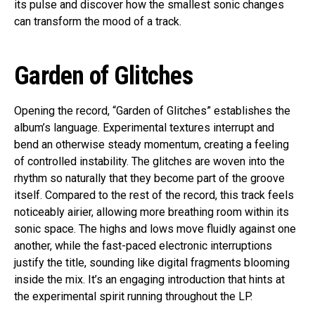
its pulse and discover how the smallest sonic changes
can transform the mood of a track.
Garden of Glitches
Opening the record, “Garden of Glitches” establishes the
album’s language. Experimental textures interrupt and
bend an otherwise steady momentum, creating a feeling
of controlled instability. The glitches are woven into the
rhythm so naturally that they become part of the groove
itself. Compared to the rest of the record, this track feels
noticeably airier, allowing more breathing room within its
sonic space. The highs and lows move fluidly against one
another, while the fast-paced electronic interruptions
justify the title, sounding like digital fragments blooming
inside the mix. It’s an engaging introduction that hints at
the experimental spirit running throughout the LP.