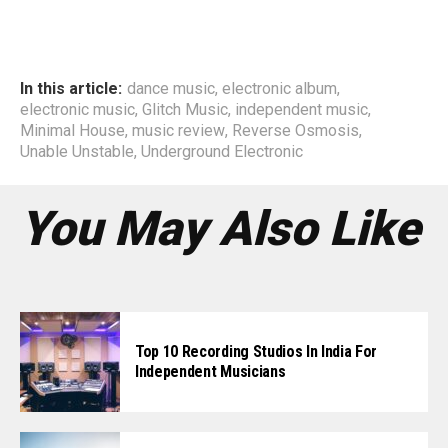
In this article:
dance music
,
electronic album
,
electronic music
,
Glitch Music
,
independent music
,
Minimal House
,
music review
,
Reverse Osmosis
,
Unable Unstable
,
Underground Electronic
You May Also Like
Top 10 Recording Studios In India For
Independent Musicians