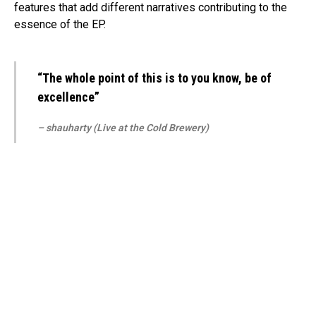
features that add different narratives contributing to the
essence of the EP.
“The whole point of this is to you know, be of
excellence”
– shauharty (Live at the Cold Brewery)