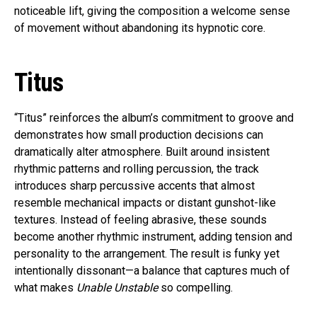
noticeable lift, giving the composition a welcome sense
of movement without abandoning its hypnotic core.
Titus
“Titus” reinforces the album’s commitment to groove and
demonstrates how small production decisions can
dramatically alter atmosphere. Built around insistent
rhythmic patterns and rolling percussion, the track
introduces sharp percussive accents that almost
resemble mechanical impacts or distant gunshot-like
textures. Instead of feeling abrasive, these sounds
become another rhythmic instrument, adding tension and
personality to the arrangement. The result is funky yet
intentionally dissonant—a balance that captures much of
what makes
Unable Unstable
so compelling.