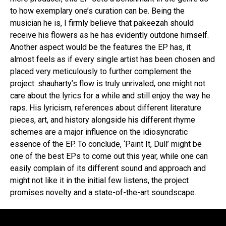
to how exemplary one’s curation can be. Being the
musician he is, I firmly believe that pakeezah should
receive his flowers as he has evidently outdone himself.
Another aspect would be the features the EP has, it
almost feels as if every single artist has been chosen and
placed very meticulously to further complement the
project. shauharty’s flow is truly unrivaled, one might not
care about the lyrics for a while and still enjoy the way he
raps. His lyricism, references about different literature
pieces, art, and history alongside his different rhyme
schemes are a major influence on the idiosyncratic
essence of the EP. To conclude, ‘Paint It, Dull’ might be
one of the best EPs to come out this year, while one can
easily complain of its different sound and approach and
might not like it in the initial few listens, the project
promises novelty and a state-of-the-art soundscape.