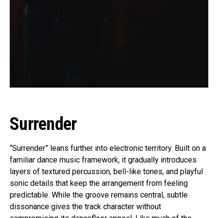
Surrender
“Surrender” leans further into electronic territory. Built on a
familiar dance music framework, it gradually introduces
layers of textured percussion, bell-like tones, and playful
sonic details that keep the arrangement from feeling
predictable. While the groove remains central, subtle
dissonance gives the track character without