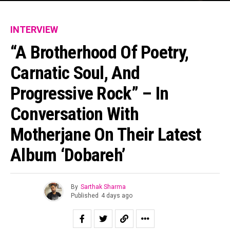
INTERVIEW
“A Brotherhood Of Poetry,
Carnatic Soul, And
Progressive Rock” – In
Conversation With
Motherjane On Their Latest
Album ‘Dobareh’
By
Sarthak Sharma
Published
4 days ago