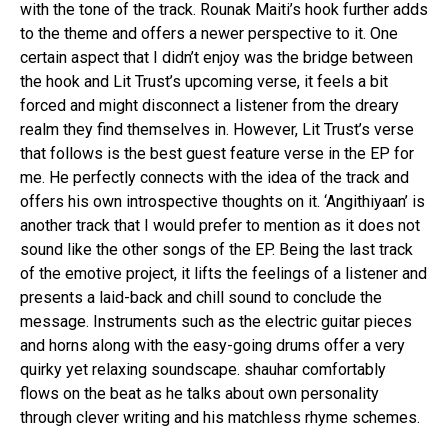
with the tone of the track. Rounak Maiti’s hook further adds
to the theme and offers a newer perspective to it. One
certain aspect that I didn’t enjoy was the bridge between
the hook and Lit Trust’s upcoming verse, it feels a bit
forced and might disconnect a listener from the dreary
realm they find themselves in. However, Lit Trust’s verse
that follows is the best guest feature verse in the EP for
me. He perfectly connects with the idea of the track and
offers his own introspective thoughts on it. ‘Angithiyaan’ is
another track that I would prefer to mention as it does not
sound like the other songs of the EP. Being the last track
of the emotive project, it lifts the feelings of a listener and
presents a laid-back and chill sound to conclude the
message. Instruments such as the electric guitar pieces
and horns along with the easy-going drums offer a very
quirky yet relaxing soundscape. shauhar comfortably
flows on the beat as he talks about own personality
through clever writing and his matchless rhyme schemes.