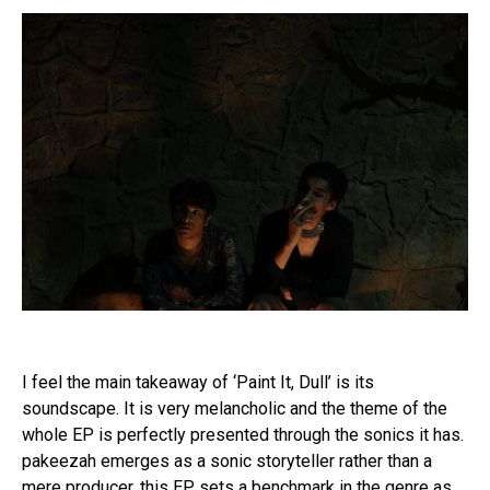
Flipboard
Reddit
I feel the main takeaway of ‘Paint It, Dull’ is its
Pinterest
soundscape. It is very melancholic and the theme of the
Whatsapp
whole EP is perfectly presented through the sonics it has.
Email
pakeezah emerges as a sonic storyteller rather than a
mere producer, this EP sets a benchmark in the genre as