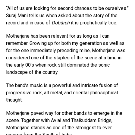
“All of us are looking for second chances to be ourselves.”
Suraj Mani tells us when asked about the story of the
record and in case of
Dobāreh
it is prophetically true.
Motherjane has been relevant for as long as I can
remember. Growing up for both my generation as well as
for the one immediately preceding mine, Motherjane was
considered one of the staples of the scene at a time in
the early 00’s when rock still dominated the sonic
landscape of the country.
The band’s music is a powerful and intricate fusion of
progressive rock, alt metal, and oriental philosophical
thought.
Motherjane paved way for other bands to emerge in the
scene. Together with Avial and Thaikuddam Bridge,
Motherjane stands as one of the strongest to ever
emerge from the South of India.