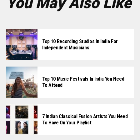
You May Also Like
Top 10 Recording Studios In India For
Independent Musicians
Top 10 Music Festivals In India You Need
To Attend
7 Indian Classical Fusion Artists You Need
To Have On Your Playlist