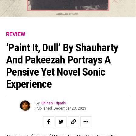
REVIEW
‘Paint It, Dull’ By Shauharty
And Pakeezah Portrays A
Pensive Yet Novel Sonic
Experience
By
Shirish Tripathi
Published
December 23, 2023