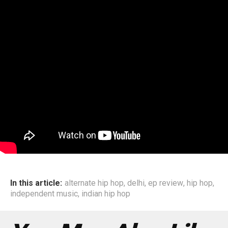
In this article:
alternate hip hop
,
delhi
,
ep review
,
hip hop
,
independent music
,
indian hip hop