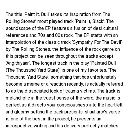
The title ‘Paint It, Dull’ takes its inspiration from The
Rolling Stones’ most played track ‘Paint It, Black’. The
soundscape of the EP features a fusion of desi cultural
references and 70s and 80s rock. The EP starts with an
interpolation of the classic track ‘Sympathy For The Devil’
by The Rolling Stones, the influence of the rock genre on
this project can be seen throughout the tracks except
‘Angithiyaan’. The longest track in the play ‘Painted Dull
(The Thousand-Yard Stare)’ is one of my favorites. ‘The
Thousand-Yard Stare’, something that has unfortunately
become a meme or a reaction recently, is actually referred
to as the dissociated look of trauma victims. The track is
melancholic in the truest sense of the word, the music is
perfect as it directs your consciousness into the heartfelt
and gloomy setting the track presents. shauharty’s verse
is one of the best in the project, he presents an
introspective writing and his delivery perfectly matches