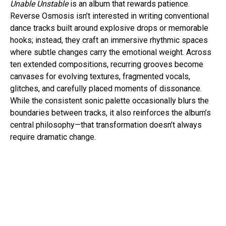
Unable Unstable
is an album that rewards patience.
Reverse Osmosis isn’t interested in writing conventional
dance tracks built around explosive drops or memorable
hooks; instead, they craft an immersive rhythmic spaces
where subtle changes carry the emotional weight. Across
ten extended compositions, recurring grooves become
canvases for evolving textures, fragmented vocals,
glitches, and carefully placed moments of dissonance.
While the consistent sonic palette occasionally blurs the
boundaries between tracks, it also reinforces the album’s
central philosophy—that transformation doesn’t always
require dramatic change.