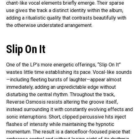
chant-like vocal elements briefly emerge. Their sparse
use gives the track a distinct identity within the album,
adding a ritualistic quality that contrasts beautifully with
the otherwise understated arrangement.
Slip On It
One of the LP’s more energetic offerings, “Slip On It”
wastes little time establishing its pace. Vocal-like sounds
—including fleeting bursts of laughter—appear almost
immediately, adding an unpredictable edge without
disturbing the central rhythm. Throughout the track,
Reverse Osmosis resists altering the groove itself,
instead surrounding it with constantly evolving effects and
sonic interruptions. Short, clipped percussive hits inject
flashes of intensity while maintaining the hypnotic
momentum. The result is a dancefloor-focused piece that