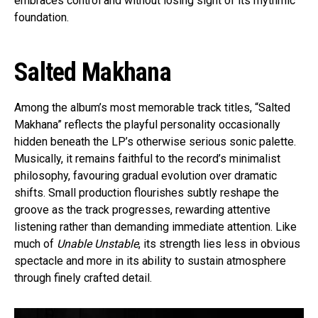
embraces control and without losing sight of its rhythmic
foundation.
Salted Makhana
Among the album’s most memorable track titles, “Salted
Makhana” reflects the playful personality occasionally
hidden beneath the LP’s otherwise serious sonic palette.
Musically, it remains faithful to the record’s minimalist
philosophy, favouring gradual evolution over dramatic
shifts. Small production flourishes subtly reshape the
groove as the track progresses, rewarding attentive
listening rather than demanding immediate attention. Like
much of
Unable Unstable
, its strength lies less in obvious
spectacle and more in its ability to sustain atmosphere
through finely crafted detail.