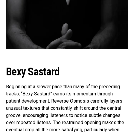
Bexy Sastard
Beginning at a slower pace than many of the preceding
tracks, “Bexy Sastard” earns its momentum through
patient development. Reverse Osmosis carefully layers
unusual textures that constantly shift around the central
groove, encouraging listeners to notice subtle changes
over repeated listens. The restrained opening makes the
eventual drop all the more satisfying, particularly when