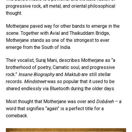
progressive rock, alt metal, and oriental philosophical
thought.
Motherjane paved way for other bands to emerge in the
scene. Together with Avial and Thaikuddam Bridge,
Motherjane stands as one of the strongest to ever
emerge from the South of India.
Their vocalist, Suraj Mani, describes Motherjane as “a
brotherhood of poetry, Carnatic soul, and progressive
rock.”
Insane Biography
and
Maktub
are still stellar
records.
Mindstreet
was so popular that it used to be
shared endlessly via Bluetooth during the older days.
Most thought that Motherjane was over and
Dobāreh
– a
word that signifies “again” is a perfect title for a
comeback.