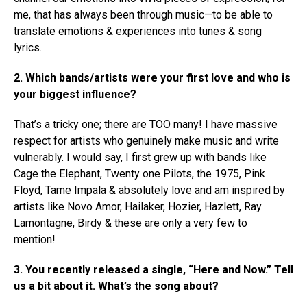
me, that has always been through music—to be able to
translate emotions & experiences into tunes & song
lyrics.
2.
Which bands/artists were your first love and who is
your biggest influence?
That’s a tricky one; there are TOO many! I have massive
respect for artists who genuinely make music and write
vulnerably. I would say, I first grew up with bands like
Cage the Elephant, Twenty one Pilots, the 1975, Pink
Floyd, Tame Impala & absolutely love and am inspired by
artists like Novo Amor, Hailaker, Hozier, Hazlett, Ray
Lamontagne, Birdy & these are only a very few to
mention!
3. You recently released a single, “Here and Now.” Tell
us a bit about it. What’s the song about?