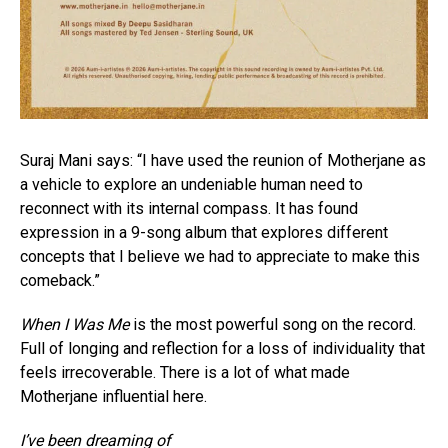
Suraj Mani says: “I have used the reunion of Motherjane as
a vehicle to explore an undeniable human need to
reconnect with its internal compass. It has found
expression in a 9-song album that explores different
concepts that I believe we had to appreciate to make this
comeback.”
When I Was Me
is the most powerful song on the record.
Full of longing and reflection for a loss of individuality that
feels irrecoverable. There is a lot of what made
Motherjane influential here.
I’ve been dreaming of