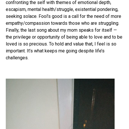
confronting the self with themes of emotional depth,
escapism, mental health/struggle, existential pondering,
seeking solace. Fool’s good is a call for the need of more
empathy/compassion towards those who are struggling.
Finally, the last song about my mom speaks for itself —
the privilege or opportunity of being able to love and to be
loved is so precious. To hold and value that, I feel is so
important. It’s what keeps me going despite life’s
challenges.