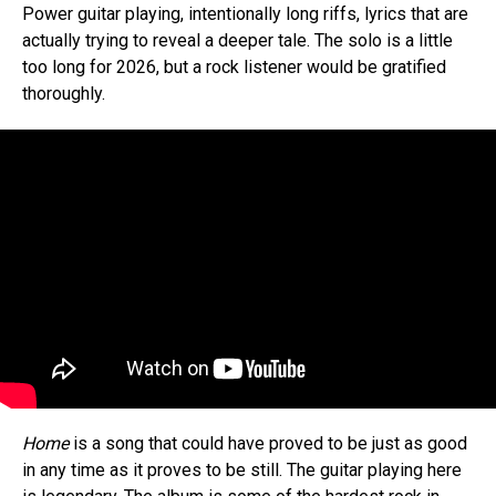
Power guitar playing, intentionally long riffs, lyrics that are
actually trying to reveal a deeper tale. The solo is a little
too long for 2026, but a rock listener would be gratified
thoroughly.
Home
is a song that could have proved to be just as good
in any time as it proves to be still. The guitar playing here