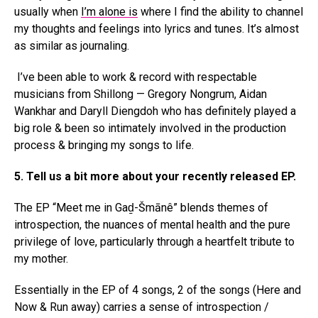
usually when
I’m alone is
where I find the ability to channel
my thoughts and feelings into lyrics and tunes. It’s almost
as similar as journaling.
I’ve been able to work & record with respectable
musicians from Shillong — Gregory Nongrum, Aidan
Wankhar and Daryll Diengdoh who has definitely played a
big role & been so intimately involved in the production
process & bringing my songs to life.
5. Tell us a bit more about your recently released EP.
The EP “Meet me in Gaḏ-Šmānê” blends themes of
introspection, the nuances of mental health and the pure
privilege of love, particularly through a heartfelt tribute to
my mother.
Essentially in the EP of 4 songs, 2 of the songs (Here and
Now & Run away) carries a sense of introspection /