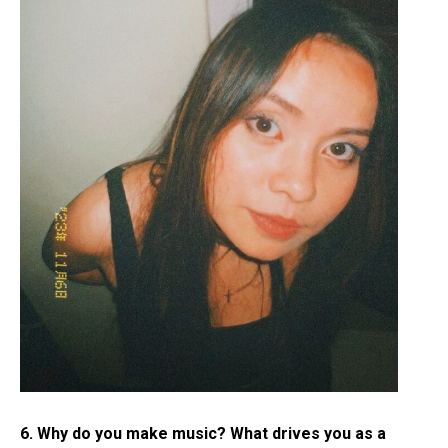
6. Why do you make music? What drives you as a