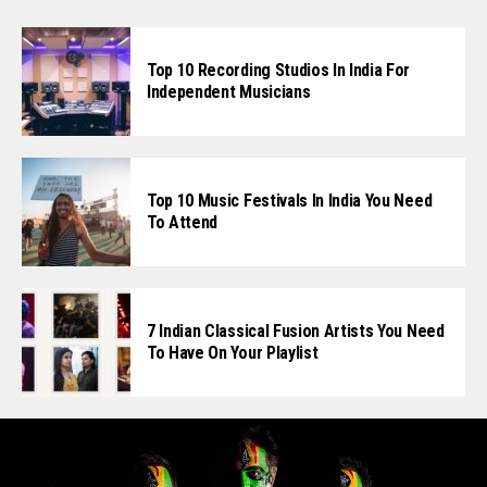
Top 10 Recording Studios In India For
Independent Musicians
Top 10 Music Festivals In India You Need
To Attend
7 Indian Classical Fusion Artists You Need
To Have On Your Playlist