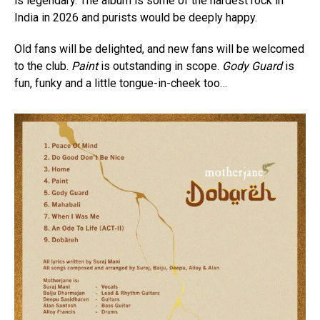
is legendary. The album is some of the hardest rock in
India in 2026 and purists would be deeply happy.
Old fans will be delighted, and new fans will be welcomed
to the club.
Paint
is outstanding in scope.
Gody Guard
is
fun, funky and a little tongue-in-cheek too…