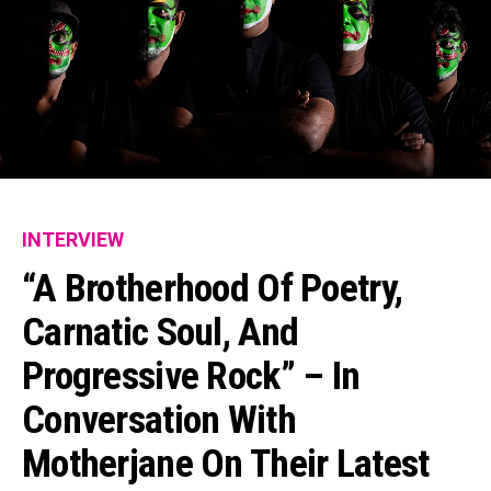
INTERVIEW
“A Brotherhood Of Poetry,
Carnatic Soul, And
Progressive Rock” – In
Conversation With
Motherjane On Their Latest