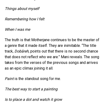
Things about myself
Remembering how I felt
When I was me
The truth is that Motherjane continues to be the master of
a genre that it made itself. They are inimitable. “The title
track,
Dobāreh
, points out that there is no second chance
that does not reflect who we are.” Mani reveals. The song
takes from the verses of the previous songs and arrives
as an epic climax joining it all.
Paint
is the standout song for me.
The best way to start a painting
Is to place a dot and watch it grow