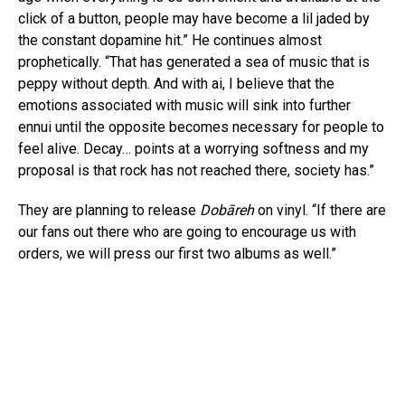
click of a button, people may have become a lil jaded by
the constant dopamine hit.” He continues almost
prophetically. “That has generated a sea of music that is
peppy without depth. And with ai, I believe that the
emotions associated with music will sink into further
ennui until the opposite becomes necessary for people to
feel alive. Decay… points at a worrying softness and my
proposal is that rock has not reached there, society has.”
They are planning to release
Dobāreh
on vinyl. “If there are
our fans out there who are going to encourage us with
orders, we will press our first two albums as well.”