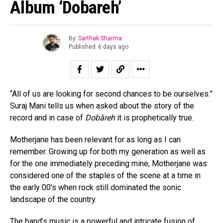
Album ‘Dobareh’
By
Sarthak Sharma
Published
6 days ago
“All of us are looking for second chances to be ourselves.”
Suraj Mani tells us when asked about the story of the
record and in case of
Dobāreh
it is prophetically true.
Motherjane has been relevant for as long as I can
remember. Growing up for both my generation as well as
for the one immediately preceding mine, Motherjane was
considered one of the staples of the scene at a time in
the early 00’s when rock still dominated the sonic
landscape of the country.
The band’s music is a powerful and intricate fusion of