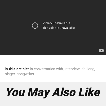
In this article:
in conversation with
,
interview
,
shillong
,
singer-songwriter
You May Also Like