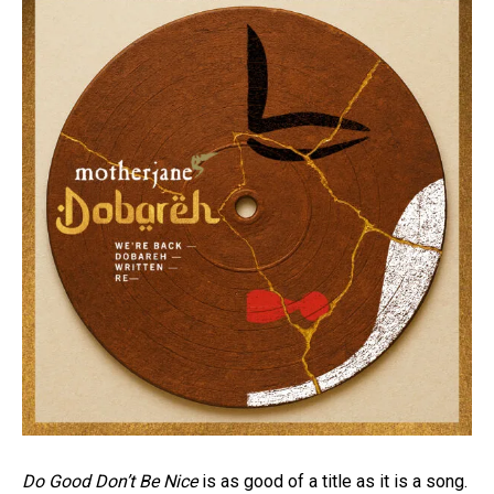
Do Good Don’t Be Nice
is as good of a title as it is a song.