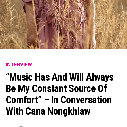
INTERVIEW
“Music Has And Will Always
Be My Constant Source Of
Comfort” – In Conversation
With Cana Nongkhlaw