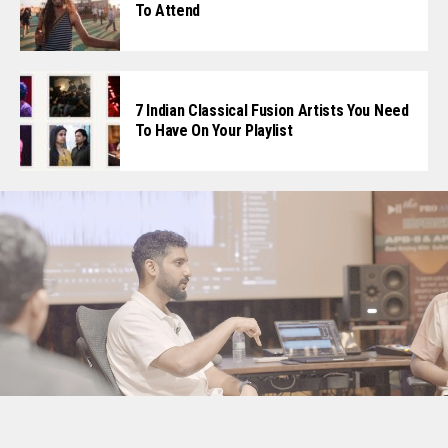
To Attend
7 Indian Classical Fusion Artists You Need
To Have On Your Playlist