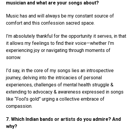
musician and what are your songs about?
Music has and will always be my constant source of
comfort and this confession sacred space.
I’m absolutely thankful for the opportunity it serves, in that
it allows my feelings to find their voice—whether I’m
experiencing joy or navigating through moments of
sorrow.
I’d say, in the core of my songs lies an introspective
journey, delving into the intricacies of personal
experiences, challenges of mental health struggle &
extending to advocacy & awareness expressed in songs
like “Fool’s gold” urging a collective embrace of
compassion.
7. Which Indian bands or artists do you admire? And
why?