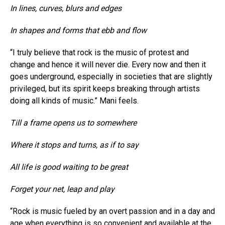
In lines, curves, blurs and edges
In shapes and forms that ebb and flow
“I truly believe that rock is the music of protest and
change and hence it will never die. Every now and then it
goes underground, especially in societies that are slightly
privileged, but its spirit keeps breaking through artists
doing all kinds of music.” Mani feels.
Till a frame opens us to somewhere
Where it stops and turns, as if to say
All life is good waiting to be great
Forget your net, leap and play
“Rock is music fueled by an overt passion and in a day and
age when everything is so convenient and available at the