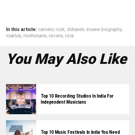
In this article:
carnatic rock
,
dobareh
,
insane biography
,
maktub
,
motherjane
,
review
,
rock
You May Also Like
Top 10 Recording Studios In India For
Independent Musicians
Top 10 Music Festivals In India You Need