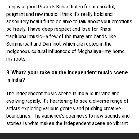
I enjoy a good Prateek Kuhad listen for his soulful,
poignant and raw music. I think it’s really bold and
absolutely beautiful to be able to talk about your emotions
so freely. I have deep respect and love for Khasi
traditional music—a few of the many are bands like
Summersalt and Daminot, which are rooted in the
indigenous cultural influences of Meghalaya—my home,
my roots.
8. What’s your take on the independent music scene
in India?
The independent music scene in India is thriving and
evolving rapidly. It’s heartening to see a diverse range of
artists exploring various genres and pushing creative
boundaries. The audience’s openness to new sounds and
stories is what makes the independent scene so vibrant.