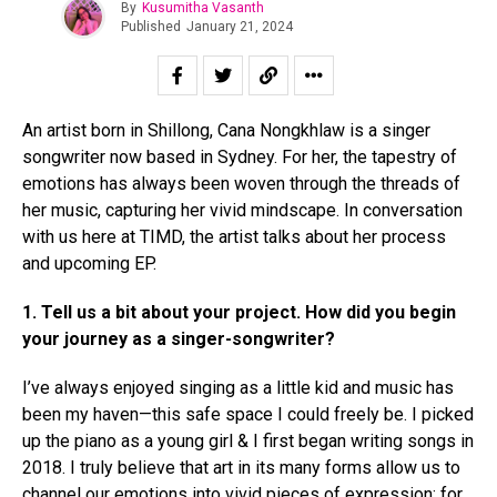
By
Kusumitha Vasanth
Published
January 21, 2024
An artist born in Shillong, Cana Nongkhlaw is a singer
songwriter now based in Sydney. For her, the tapestry of
emotions has always been woven through the threads of
her music, capturing her vivid mindscape. In conversation
with us here at TIMD, the artist talks about her process
and upcoming EP.
Flipboard
1.
Tell us a bit about your project. How did you begin
Reddit
your journey as a singer-songwriter?
Pinterest
I’ve always enjoyed singing as a little kid and music has
Whatsapp
been my haven—this safe space I could freely be. I picked
Email
up the piano as a young girl & I first began writing songs in
2018. I truly believe that art in its many forms allow us to
channel our emotions into vivid pieces of expression; for