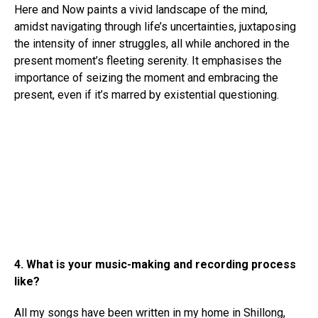
Here and Now paints a vivid landscape of the mind,
amidst navigating through life’s uncertainties, juxtaposing
the intensity of inner struggles, all while anchored in the
present moment’s fleeting serenity. It emphasises the
importance of seizing the moment and embracing the
present, even if it’s marred by existential questioning.
4. What is your music-making and recording process
like?
All my songs have been written in my home in Shillong,