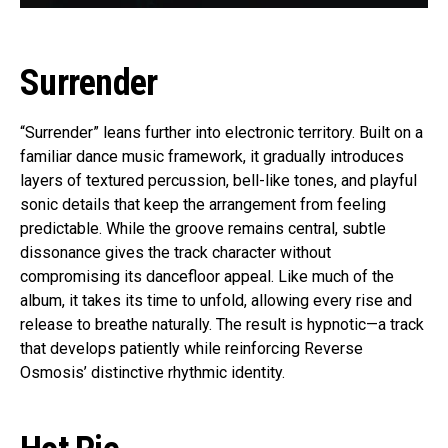
Surrender
“Surrender” leans further into electronic territory. Built on a
familiar dance music framework, it gradually introduces
layers of textured percussion, bell-like tones, and playful
sonic details that keep the arrangement from feeling
predictable. While the groove remains central, subtle
dissonance gives the track character without
compromising its dancefloor appeal. Like much of the
album, it takes its time to unfold, allowing every rise and
release to breathe naturally. The result is hypnotic—a track
that develops patiently while reinforcing Reverse
Osmosis’ distinctive rhythmic identity.