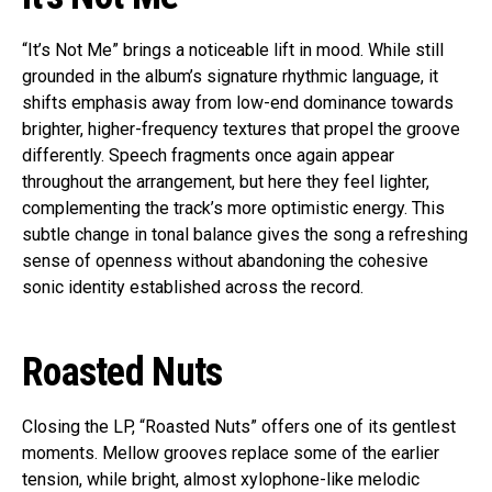
“It’s Not Me” brings a noticeable lift in mood. While still
grounded in the album’s signature rhythmic language, it
shifts emphasis away from low-end dominance towards
brighter, higher-frequency textures that propel the groove
differently. Speech fragments once again appear
throughout the arrangement, but here they feel lighter,
complementing the track’s more optimistic energy. This
subtle change in tonal balance gives the song a refreshing
sense of openness without abandoning the cohesive
sonic identity established across the record.
Roasted Nuts
Closing the LP, “Roasted Nuts” offers one of its gentlest
moments. Mellow grooves replace some of the earlier
tension, while bright, almost xylophone-like melodic