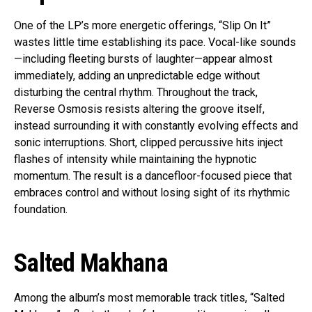
One of the LP’s more energetic offerings, “Slip On It”
wastes little time establishing its pace. Vocal-like sounds
—including fleeting bursts of laughter—appear almost
immediately, adding an unpredictable edge without
disturbing the central rhythm. Throughout the track,
Reverse Osmosis resists altering the groove itself,
instead surrounding it with constantly evolving effects and
sonic interruptions. Short, clipped percussive hits inject
flashes of intensity while maintaining the hypnotic
momentum. The result is a dancefloor-focused piece that
embraces control and without losing sight of its rhythmic
foundation.
Salted Makhana
Among the album’s most memorable track titles, “Salted