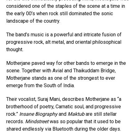
considered one of the staples of the scene at a time in
the early 00’s when rock still dominated the sonic
landscape of the country.
The band’s music is a powerful and intricate fusion of
progressive rock, alt metal, and oriental philosophical
thought.
Motherjane paved way for other bands to emerge in the
scene. Together with Avial and Thaikuddam Bridge,
Motherjane stands as one of the strongest to ever
emerge from the South of India.
Their vocalist, Suraj Mani, describes Motherjane as “a
brotherhood of poetry, Carnatic soul, and progressive
rock.”
Insane Biography
and
Maktub
are still stellar
records.
Mindstreet
was so popular that it used to be
shared endlessly via Bluetooth during the older days.