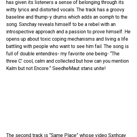
has given its listeners a sense of belonging through its
witty lyrics and distorted vocals. The track has a groovy
baseline and thump-y drums which adds an oomph to the
song. Sxnchay reveals himself to be a rebel with an
introspective approach and a passion to prove himself. He
opens up about toxic coping mechanisms and living a life
battling with people who want to see him fail. The song is
full of double entendres- my favorite one being- “The
three C’ cool, calm and collected but how can you mention
Kalm but not Encore.” SeedheMaut stans unite!
The second track is “Same Place” whose video Sxnhcay