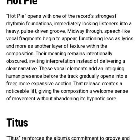
Hot Pie
“Hot Pie” opens with one of the record’s strongest
rhythmic foundations, immediately locking listeners into a
heavy, pulse-driven groove. Midway through, speech-like
vocal fragments begin to appear, functioning less as lyrics
and more as another layer of texture within the
composition. Their meaning remains intentionally
obscured, inviting interpretation instead of delivering a
clear narrative. These vocal elements add an intriguing
human presence before the track gradually opens into a
freer, more expansive section. That release creates a
noticeable lift, giving the composition a welcome sense
of movement without abandoning its hypnotic core.
Titus
“Titus” reinforces the album’s commitment to groove and