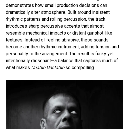
demonstrates how small production decisions can
dramatically alter atmosphere. Built around insistent
rhythmic patterns and rolling percussion, the track
introduces sharp percussive accents that almost
resemble mechanical impacts or distant gunshot-like
textures. Instead of feeling abrasive, these sounds
become another rhythmic instrument, adding tension and
personality to the arrangement. The result is funky yet
intentionally dissonant—a balance that captures much of
what makes
Unable Unstable
so compelling.