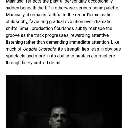
Makhana” reflects the playful personality occasionally
hidden beneath the LP’s otherwise serious sonic palette.
Musically, it remains faithful to the record’s minimalist
philosophy, favouring gradual evolution over dramatic
shifts. Small production flourishes subtly reshape the
groove as the track progresses, rewarding attentive
listening rather than demanding immediate attention. Like
much of
Unable Unstable
, its strength lies less in obvious
spectacle and more in its ability to sustain atmosphere
through finely crafted detail.