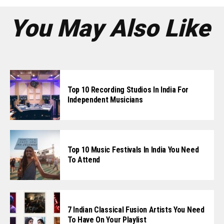
You May Also Like
Top 10 Recording Studios In India For
Independent Musicians
Top 10 Music Festivals In India You Need
To Attend
7 Indian Classical Fusion Artists You Need
To Have On Your Playlist