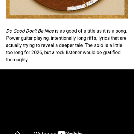
Do Good Don’t Be Nice
is as good of a title as it is a song.
Power guitar playing, intentionally long riffs, lyrics that are
actually trying to reveal a deeper tale. The solo is a little
too long for 2026, but a rock listener would be gratified
thoroughly.