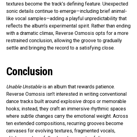
textures become the track’s defining feature. Unexpected
sonic details continue to emerge—including brief animal-
like vocal samples—adding a playful unpredictability that
reflects the album’s experimental spirit. Rather than ending
with a dramatic climax, Reverse Osmosis opts for a more
restrained conclusion, allowing the groove to gradually
settle and bringing the record to a satisfying close.
Conclusion
Unable Unstable
is an album that rewards patience.
Reverse Osmosis isn’t interested in writing conventional
dance tracks built around explosive drops or memorable
hooks; instead, they craft an immersive rhythmic spaces
where subtle changes carry the emotional weight. Across
ten extended compositions, recurring grooves become
canvases for evolving textures, fragmented vocals,