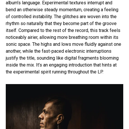
album’s language. Experimental textures interrupt and
bend an otherwise steady momentum, creating a feeling
of controlled instability. The glitches are woven into the
rhythm so naturally that they become part of the groove
itself. Compared to the rest of the record, this track feels
noticeably airier, allowing more breathing room within its
sonic space. The highs and lows move fluidly against one
another, while the fast-paced electronic interruptions
justify the title, sounding like digital fragments blooming
inside the mix. It’s an engaging introduction that hints at
the experimental spirit running throughout the LP.