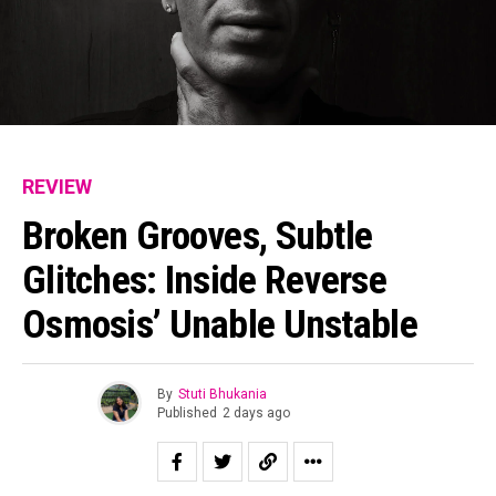
REVIEW
Broken Grooves, Subtle
Glitches: Inside Reverse
Osmosis’ Unable Unstable
By
Stuti Bhukania
Published
2 days ago