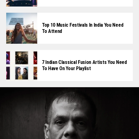
Top 10 Music Festivals In India You Need
To Attend
7 Indian Classical Fusion Artists You Need
To Have On Your Playlist