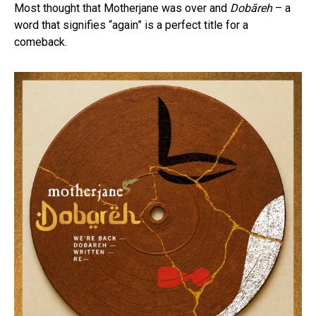
Most thought that Motherjane was over and
Dobāreh
– a
word that signifies “again” is a perfect title for a
comeback.