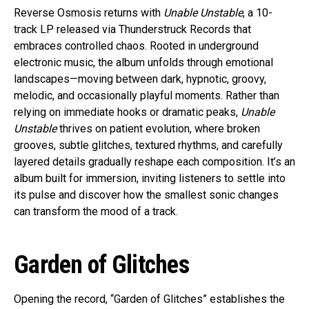
Reverse Osmosis returns with
Unable Unstable
, a 10-
track LP released via Thunderstruck Records that
embraces controlled chaos. Rooted in underground
electronic music, the album unfolds through emotional
landscapes—moving between dark, hypnotic, groovy,
melodic, and occasionally playful moments. Rather than
relying on immediate hooks or dramatic peaks,
Unable
Unstable
thrives on patient evolution, where broken
grooves, subtle glitches, textured rhythms, and carefully
layered details gradually reshape each composition. It’s an
album built for immersion, inviting listeners to settle into
its pulse and discover how the smallest sonic changes
can transform the mood of a track.
Garden of Glitches
Opening the record, “Garden of Glitches” establishes the