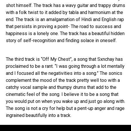
shot himself. The track has a wavy guitar and trappy drums
with a folk twist to it added by tabla and harmonium at the
end. The track is an amalgamation of Hindi and English rap
that persists in proving a point- The road to success and
happiness is a lonely one. The track has a beautiful hidden
story of self-recognition and finding solace in oneself.
The third track is “Off My Chest”, a song that Sxnchay has
proclaimed to be a rant. “I was going through a lot mentally
and I focused all the negativities into a song.” The sonics
complement the mood of the track pretty well too with a
catchy vocal sample and thumpy drums that add to the
cinematic feel of the song. I believe it to be a song that
you would put on when you wake up and just go along with.
The song is not a cry for help but a pent-up anger and rage
ingrained beautifully into a track.