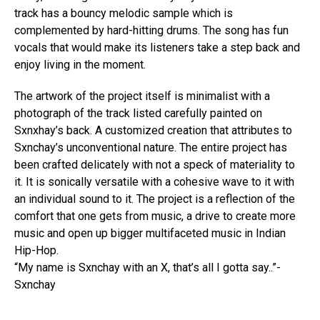
track has a bouncy melodic sample which is
complemented by hard-hitting drums. The song has fun
vocals that would make its listeners take a step back and
enjoy living in the moment.
Flipboard
The artwork of the project itself is minimalist with a
Reddit
photograph of the track listed carefully painted on
Sxnxhay’s back. A customized creation that attributes to
Pinterest
Sxnchay’s unconventional nature. The entire project has
Whatsapp
been crafted delicately with not a speck of materiality to
Email
it. It is sonically versatile with a cohesive wave to it with
an individual sound to it. The project is a reflection of the
comfort that one gets from music, a drive to create more
music and open up bigger multifaceted music in Indian
Hip-Hop.
“My name is Sxnchay with an X, that’s all I gotta say..”-
Sxnchay