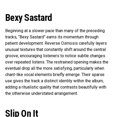
Bexy Sastard
Beginning at a slower pace than many of the preceding
tracks, “Bexy Sastard” earns its momentum through
patient development. Reverse Osmosis carefully layers
unusual textures that constantly shift around the central
groove, encouraging listeners to notice subtle changes
over repeated listens. The restrained opening makes the
eventual drop all the more satisfying, particularly when
chant-like vocal elements briefly emerge. Their sparse
use gives the track a distinct identity within the album,
adding a ritualistic quality that contrasts beautifully with
the otherwise understated arrangement.
Slip On It