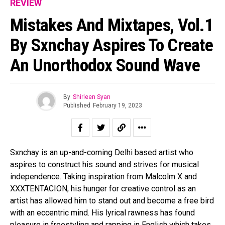
REVIEW
Mistakes And Mixtapes, Vol.1
By Sxnchay Aspires To Create
An Unorthodox Sound Wave
By
Shirleen Syan
Published
February 19, 2023
Sxnchay is an up-and-coming Delhi based artist who
aspires to construct his sound and strives for musical
independence. Taking inspiration from Malcolm X and
XXXTENTACION, his hunger for creative control as an
artist has allowed him to stand out and become a free bird
with an eccentric mind. His lyrical rawness has found
pleasure in freestyling and rapping in English which takes