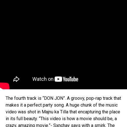
The fourth track is “DON JON”. A groovy, pop-rap track that
makes it a perfect party song. A huge chunk of the music
video was shot in Majnu ka Tilla that encapturing the place
in its full beauty. “This video is how a movie should be, a
crazy, amazing movie.”- Sxnchay says with a smirk. The