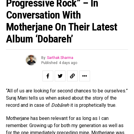
Progressive Rock” – In
Conversation With
Motherjane On Their Latest
Album ‘Dobareh’
By
Sarthak Sharma
Published
4 days ago
“All of us are looking for second chances to be ourselves.”
Suraj Mani tells us when asked about the story of the
record and in case of
Dobāreh
it is prophetically true.
Motherjane has been relevant for as long as I can
remember. Growing up for both my generation as well as
for the one immediately preceding mine, Motherjane was