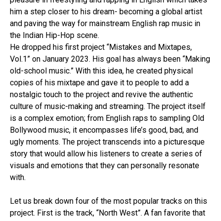
him a step closer to his dream- becoming a global artist
and paving the way for mainstream English rap music in
the Indian Hip-Hop scene.
He dropped his first project “Mistakes and Mixtapes,
Vol.1” on January 2023. His goal has always been “Making
old-school music.” With this idea, he created physical
copies of his mixtape and gave it to people to add a
nostalgic touch to the project and revive the authentic
culture of music-making and streaming. The project itself
is a complex emotion; from English raps to sampling Old
Bollywood music, it encompasses life’s good, bad, and
ugly moments. The project transcends into a picturesque
story that would allow his listeners to create a series of
visuals and emotions that they can personally resonate
with.
Let us break down four of the most popular tracks on this
project. First is the track, “North West”. A fan favorite that