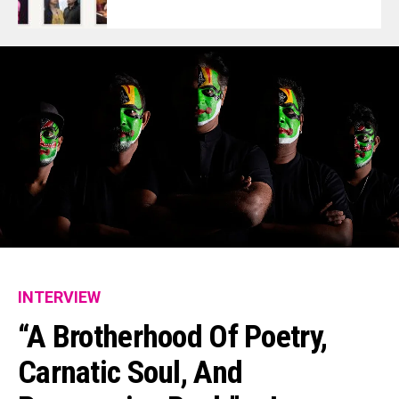
INTERVIEW
“A Brotherhood Of Poetry,
Carnatic Soul, And