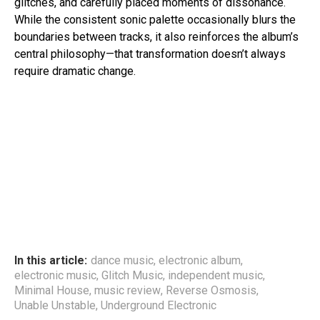
glitches, and carefully placed moments of dissonance.
While the consistent sonic palette occasionally blurs the
boundaries between tracks, it also reinforces the album’s
central philosophy—that transformation doesn’t always
require dramatic change.
In this article:
dance music
,
electronic album
,
electronic music
,
Glitch Music
,
independent music
,
Minimal House
,
music review
,
Reverse Osmosis
,
Unable Unstable
,
Underground Electronic