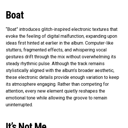
Boat
“Boat” introduces glitch-inspired electronic textures that
evoke the feeling of digital malfunction, expanding upon
ideas first hinted at earlier in the album. Computer-like
stutters, fragmented effects, and whispering vocal
gestures drift through the mix without overwhelming its
steady rhythmic pulse. Although the track remains
stylistically aligned with the album’s broader aesthetic,
these electronic details provide enough variation to keep
its atmosphere engaging. Rather than competing for
attention, every new element quietly reshapes the
emotional tone while allowing the groove to remain
uninterrupted.
It’s Not Me