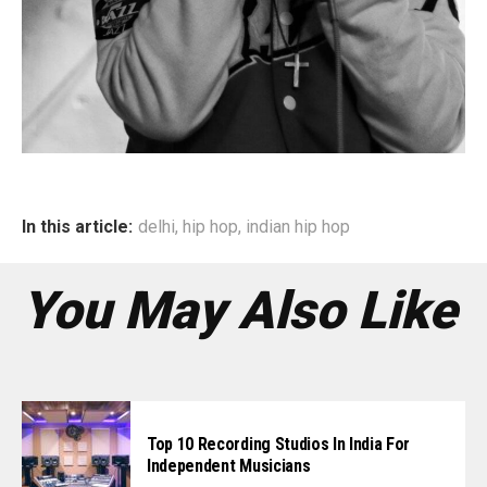
In this article:
delhi
,
hip hop
,
indian hip hop
You May Also Like
Top 10 Recording Studios In India For
Independent Musicians